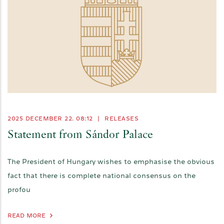
2025 DECEMBER 22. 08:12
|
RELEASES
Statement from Sándor Palace
The President of Hungary wishes to emphasise the obvious
fact that there is complete national consensus on the
profou
READ MORE