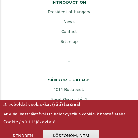
INTRODUCTION
President of Hungary
News
Contact
Sitemap
-
SÁNDOR - PALACE
1014 Budapest,
Szent György tér 1.
A weboldal cookie-kat (süti) használ
Az oldal használatával Ön beleegyezik a cookie-k használatába.
Cookie / süti tájékoztató
RENDBEN
KÖSZÖNÖM, NEM