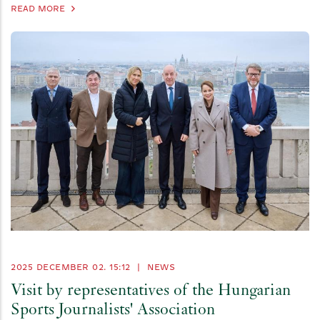
READ MORE
2025 DECEMBER 02. 15:12
|
NEWS
Visit by representatives of the Hungarian
Sports Journalists' Association