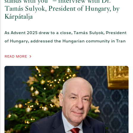
stands with you" – interview with Dr.
Tamás Sulyok, President of Hungary, by
Kárpátalja
As Advent 2025 drew to a close, Tamás Sulyok, President
of Hungary, addressed the Hungarian community in Tran
READ MORE