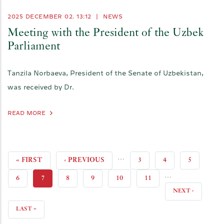
2025 DECEMBER 02. 13:12
|
NEWS
Meeting with the President of the Uzbek
Parliament
Tanzila Norbaeva, President of the Senate of Uzbekistan,
was received by Dr.
READ MORE
…
FIRST
« FIRST
PREVIOUS
‹ PREVIOUS
PAGE
3
PAGE
4
PAGE
5
…
PAGE
PAGE
PAGE
6
CURRENT
7
PAGE
8
PAGE
9
PAGE
10
PAGE
11
NEXT
NEXT ›
PAGE
PAGE
LAST
LAST »