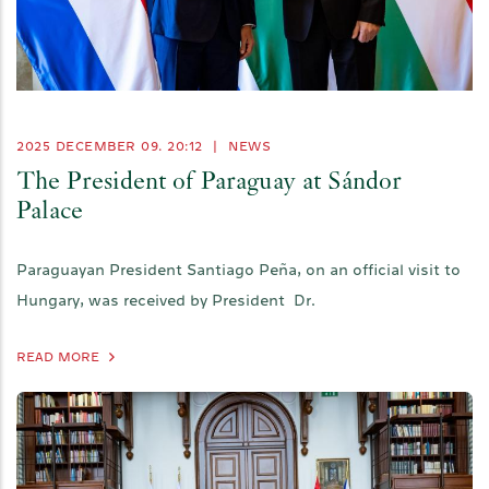
2025 DECEMBER 09. 20:12
|
NEWS
The President of Paraguay at Sándor
Palace
Paraguayan President Santiago Peña, on an official visit to
Hungary, was received by President Dr.
READ MORE