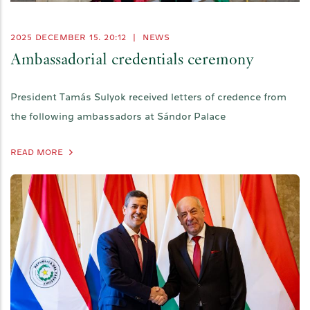
2025 DECEMBER 15. 20:12
|
NEWS
Ambassadorial credentials ceremony
President Tamás Sulyok received letters of credence from
the following ambassadors at Sándor Palace
READ MORE