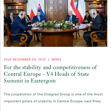
2025 DECEMBER 04. 10:12
|
NEWS
For the stability and competitiveness of
Central Europe - V4 Heads of State
Summit in Esztergom
The cooperation of the Visegrad Group is one of the most
important pillars of stability in Central Europe, said Presi