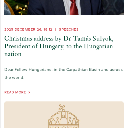
2025 DECEMBER 26. 18:12
|
SPEECHES
Christmas address by Dr Tamás Sulyok,
President of Hungary, to the Hungarian
nation
Dear Fellow Hungarians, in the Carpathian Basin and across
the world!
READ MORE