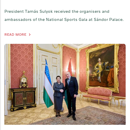
President Tamás Sulyok received the organisers and
ambassadors of the National Sports Gala at Sándor Palace.
READ MORE