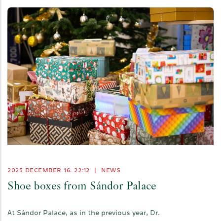
2025 DECEMBER 16. 22:12
|
NEWS
Shoe boxes from Sándor Palace
At Sándor Palace, as in the previous year, Dr.