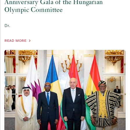
Anniversary Gala of the Hungarian
Olympic Committee
Dr.
READ MORE