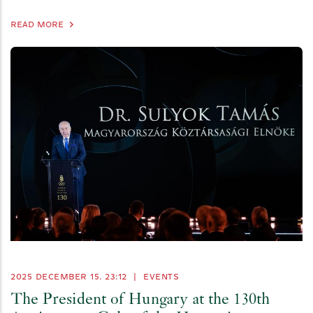
READ MORE
2025 DECEMBER 15. 23:12
|
EVENTS
The President of Hungary at the 130th