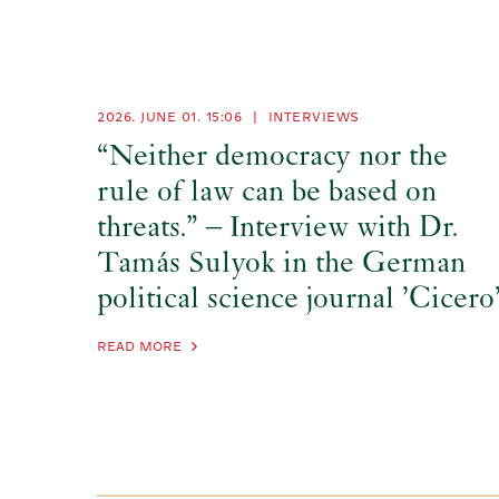
2026. JUNE 01.
15:06
|
INTERVIEWS
“Neither democracy nor the
rule of law can be based on
threats.” – Interview with Dr.
Tamás Sulyok in the German
political science journal ’Cicero
READ MORE