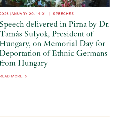
2026 JANUARY 20. 14:01
|
SPEECHES
Speech delivered in Pirna by Dr.
Tamás Sulyok, President of
Hungary, on Memorial Day for
Deportation of Ethnic Germans
from Hungary
READ MORE