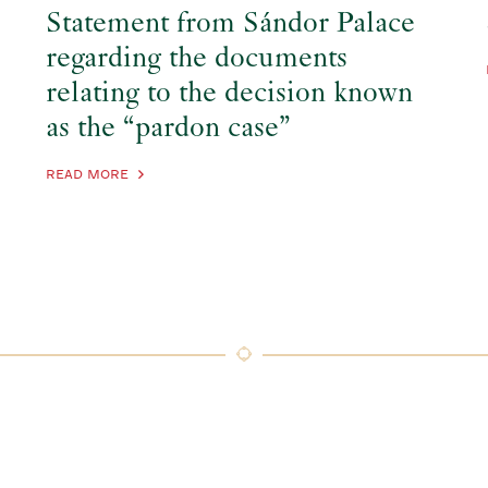
Statement from Sándor Palace
regarding the documents
relating to the decision known
as the “pardon case”
READ MORE