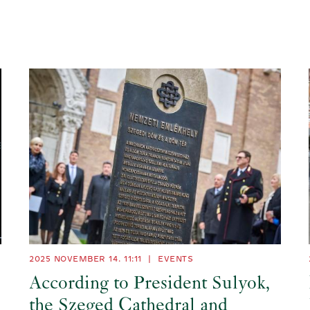
2025 NOVEMBER 14. 11:11
|
EVENTS
According to President Sulyok,
the Szeged Cathedral and