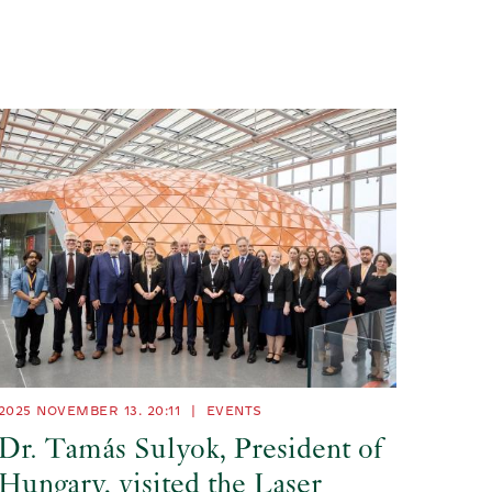
2025 NOVEMBER 13. 20:11
|
EVENTS
Dr. Tamás Sulyok, President of
Hungary, visited the Laser