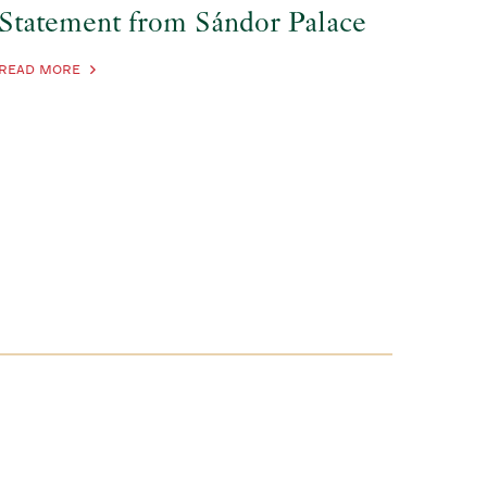
Statement from Sándor Palace
READ MORE