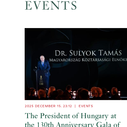
EVENTS
2025 DECEMBER 15. 23:12
|
EVENTS
The President of Hungary at
the 130th Anniversary Gala of