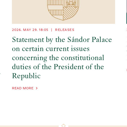
2026. MAY 29.
18:05
|
RELEASES
Statement by the Sándor Palace
on certain current issues
concerning the constitutional
duties of the President of the
’
Republic
READ MORE