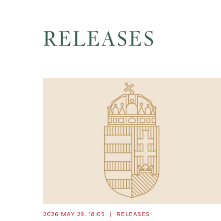
RELEASES
2026 MAY 29. 18:05
|
RELEASES