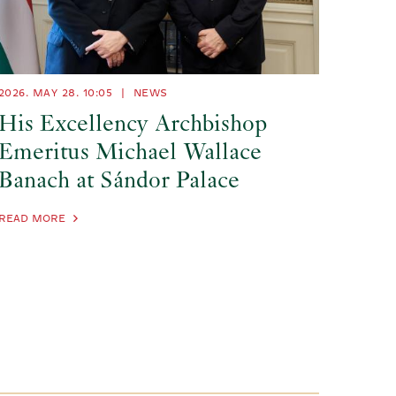
2026. MAY 28.
10:05
|
NEWS
His Excellency Archbishop
Emeritus Michael Wallace
Banach at Sándor Palace
READ MORE