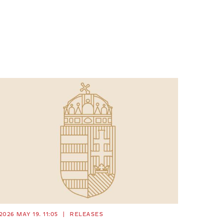
2026 MAY 19. 11:05
|
RELEASES