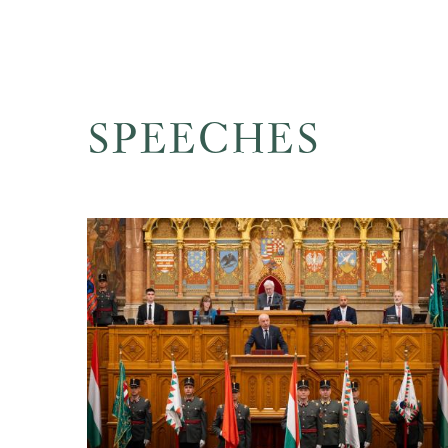
SPEECHES