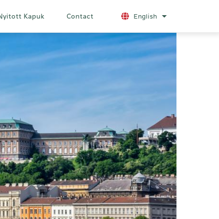
Nyitott Kapuk
Contact
English
List additional a