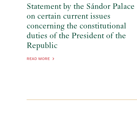
Statement by the Sándor Palace
on certain current issues
concerning the constitutional
duties of the President of the
Republic
READ MORE