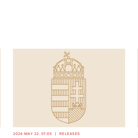
2026 MAY 22. 07:05
|
RELEASES