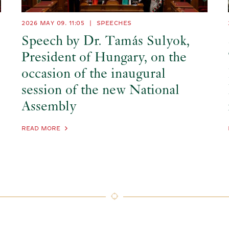
2026 MAY 09. 11:05
|
SPEECHES
Speech by Dr. Tamás Sulyok,
President of Hungary, on the
occasion of the inaugural
session of the new National
Assembly
READ MORE