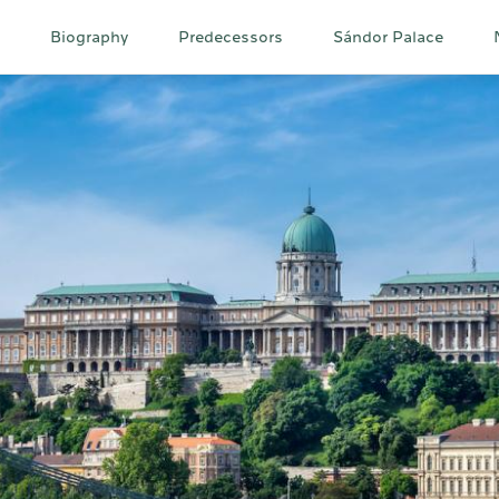
Main
Biography
Predecessors
Sándor Palace
navigation