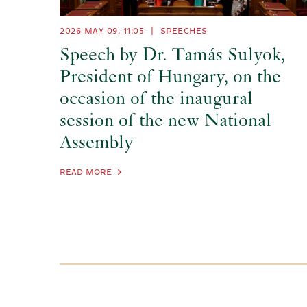
2026 MAY 09. 11:05
|
SPEECHES
Speech by Dr. Tamás Sulyok,
President of Hungary, on the
occasion of the inaugural
session of the new National
Assembly
READ MORE