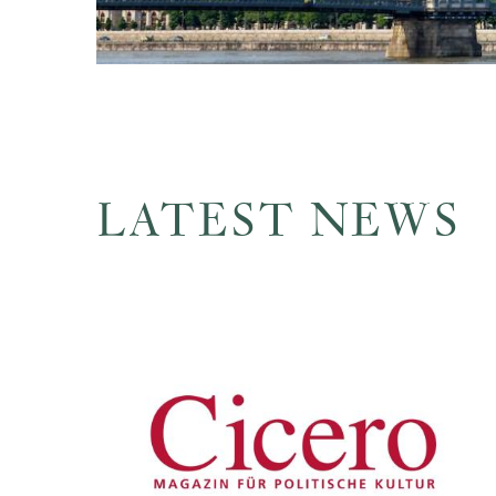
LATEST NEWS