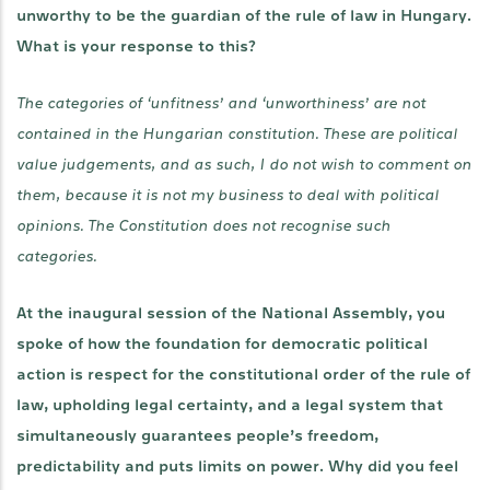
unworthy to be the guardian of the rule of law in Hungary.
What is your response to this?
The categories of ‘unfitness’ and ‘unworthiness’ are not
contained in the Hungarian constitution. These are political
value judgements, and as such, I do not wish to comment on
them, because it is not my business to deal with political
opinions. The Constitution does not recognise such
categories.
At the inaugural session of the National Assembly, you
spoke of how the foundation for democratic political
action is respect for the constitutional order of the rule of
law, upholding legal certainty, and a legal system that
simultaneously guarantees people’s freedom,
predictability and puts limits on power. Why did you feel