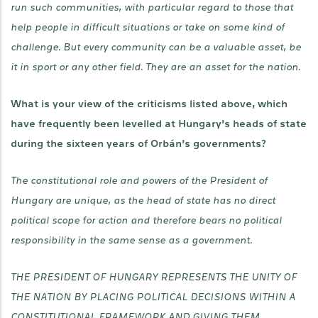
run such communities, with particular regard to those that
help people in difficult situations or take on some kind of
challenge. But every community can be a valuable asset, be
it in sport or any other field. They are an asset for the nation.
What is your view of the criticisms listed above, which
have frequently been levelled at Hungary’s heads of state
during the sixteen years of Orbán’s governments?
The constitutional role and powers of the President of
Hungary are unique, as the head of state has no direct
political scope for action and therefore bears no political
responsibility in the same sense as a government.
THE PRESIDENT OF HUNGARY REPRESENTS THE UNITY OF
THE NATION BY PLACING POLITICAL DECISIONS WITHIN A
CONSTITUTIONAL FRAMEWORK AND GIVING THEM