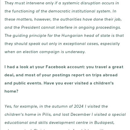
They must intervene only if a systemic disruption occurs in
the functioning of the democratic institutional system. In
these matters, however, the authorities have done their job,
and the President cannot interfere in ongoing proceedings.
The guiding principle for the Hungarian head of state is that
they should speak out only in exceptional cases, especially
when an election campaign is underway.
I had a look at your Facebook account: you travel a great
deal, and most of your postings report on trips abroad
and public events. Have you ever visited a children’s
home?
Yes, for example, in the autumn of 2024 I visited the
children’s home in Pilis, and last December I visited a special
educational and skills development centre in Budapest,