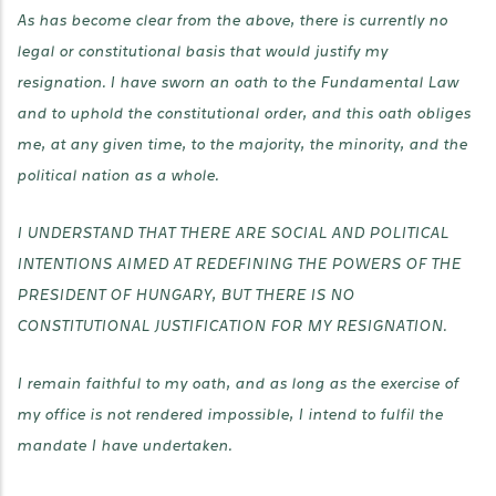
As has become clear from the above, there is currently no
legal or constitutional basis that would justify my
resignation. I have sworn an oath to the Fundamental Law
and to uphold the constitutional order, and this oath obliges
me, at any given time, to the majority, the minority, and the
political nation as a whole.
I UNDERSTAND THAT THERE ARE SOCIAL AND POLITICAL
INTENTIONS AIMED AT REDEFINING THE POWERS OF THE
PRESIDENT OF HUNGARY, BUT THERE IS NO
CONSTITUTIONAL JUSTIFICATION FOR MY RESIGNATION.
I remain faithful to my oath, and as long as the exercise of
my office is not rendered impossible, I intend to fulfil the
mandate I have undertaken.