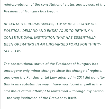
reinterpretation of the constitutional status and powers of the
President of Hungary has begun.
IN CERTAIN CIRCUMSTANCES, IT MAY BE A LEGITIMATE
POLITICAL DEMAND AND ENDEAVOUR TO RETHINK A
CONSTITUTIONAL INSTITUTION THAT HAS ESSENTIALLY
BEEN OPERATING IN AN UNCHANGED FORM FOR THIRTY-
SIX YEARS.
The constitutional status of the President of Hungary has
undergone only minor changes since the change of regime,
and even the Fundamental Law adopted in 2011 did not alter
this in any substantive way. I have now found myself in the
crosshairs of this attempt to reinterpret — through my person
— the very institution of the Presidency itself.