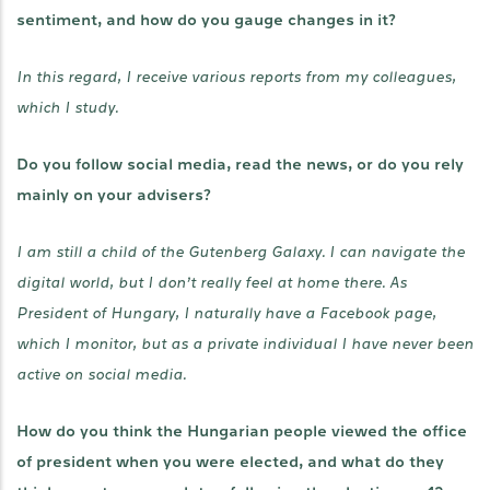
sentiment, and how do you gauge changes in it?
In this regard, I receive various reports from my colleagues,
which I study.
Do you follow social media, read the news, or do you rely
mainly on your advisers?
I am still a child of the Gutenberg Galaxy. I can navigate the
digital world, but I don’t really feel at home there. As
President of Hungary, I naturally have a Facebook page,
which I monitor, but as a private individual I have never been
active on social media.
How do you think the Hungarian people viewed the office
of president when you were elected, and what do they