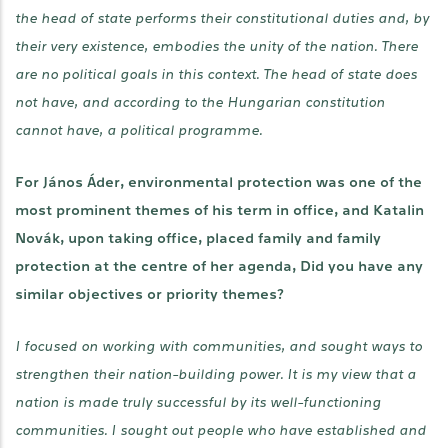
the head of state performs their constitutional duties and, by
their very existence, embodies the unity of the nation. There
are no political goals in this context. The head of state does
not have, and according to the Hungarian constitution
cannot have, a political programme.
For János Áder, environmental protection was one of the
most prominent themes of his term in office, and Katalin
Novák, upon taking office, placed family and family
protection at the centre of her agenda, Did you have any
similar objectives or priority themes?
I focused on working with communities, and sought ways to
strengthen their nation-building power. It is my view that a
nation is made truly successful by its well-functioning
communities. I sought out people who have established and