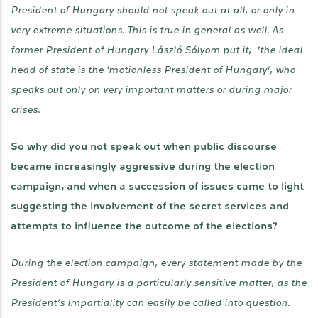
President of Hungary should not speak out at all, or only in
very extreme situations. This is true in general as well. As
former President of Hungary László Sólyom put it, ’the ideal
head of state is the ‘motionless President of Hungary’, who
speaks out only on very important matters or during major
crises.
So why did you not speak out when public discourse
became increasingly aggressive during the election
campaign, and when a succession of issues came to light
suggesting the involvement of the secret services and
attempts to influence the outcome of the elections?
During the election campaign, every statement made by the
President of Hungary is a particularly sensitive matter, as the
President’s impartiality can easily be called into question.