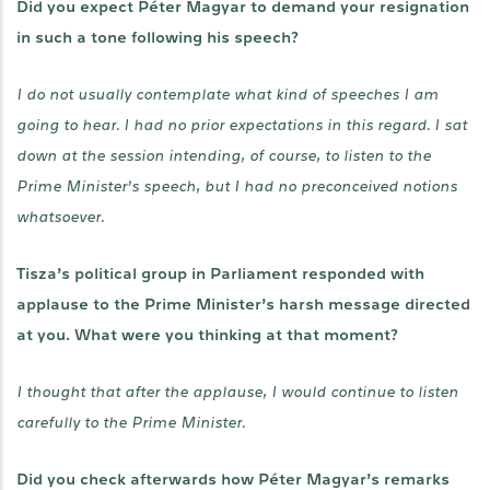
Did you expect Péter Magyar to demand your resignation
in such a tone following his speech?
I do not usually contemplate what kind of speeches I am
going to hear. I had no prior expectations in this regard. I sat
down at the session intending, of course, to listen to the
Prime Minister’s speech, but I had no preconceived notions
whatsoever.
Tisza’s political group in Parliament responded with
applause to the Prime Minister’s harsh message directed
at you. What were you thinking at that moment?
I thought that after the applause, I would continue to listen
carefully to the Prime Minister.
Did you check afterwards how Péter Magyar’s remarks