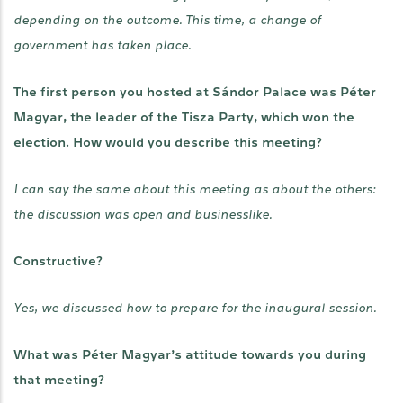
depending on the outcome. This time, a change of
government has taken place.
The first person you hosted at Sándor Palace was Péter
Magyar, the leader of the Tisza Party, which won the
election. How would you describe this meeting?
I can say the same about this meeting as about the others:
the discussion was open and businesslike.
Constructive?
Yes, we discussed how to prepare for the inaugural session.
What was Péter Magyar’s attitude towards you during
that meeting?