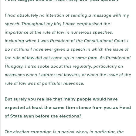
I had absolutely no intention of sending a message with my
speech. Throughout my life, I have emphasised the
importance of the rule of law in numerous speeches,
including when I was President of the Constitutional Court. I
do not think I have ever given a speech in which the issue of
the rule of law did not come up in some form. As President of
Hungary, I also spoke about this regularly, particularly on
occasions when I addressed lawyers, or when the issue of the
rule of law was of particular relevance.
But surely you realise that many people would have
expected at least the same firm stance from you as Head
of State even before the elections?
The election campaign is a period when, in particular, the