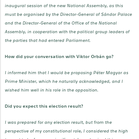
inaugural session of the new National Assembly, as this
must be organised by the Director-General of Sándor Palace
and the Director-General of the Office of the National
Assembly, in cooperation with the political group leaders of
the parties that had entered Parliament.
How did your conversation with Viktor Orbán go?
I informed him that I would be proposing Péter Magyar as
Prime Minister, which he naturally acknowledged, and I
wished him well in his role in the opposition.
Did you expect this election result?
I was prepared for any election result, but from the
perspective of my constitutional role, I considered the high