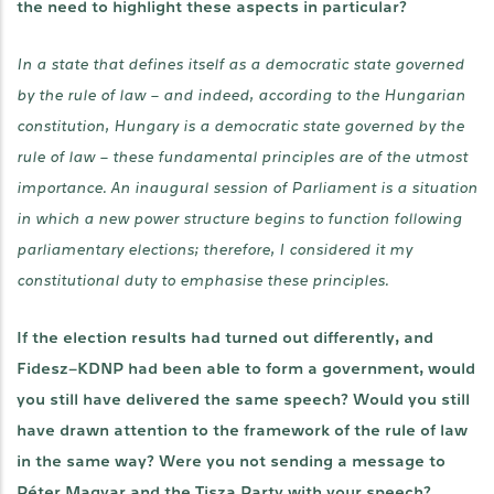
the need to highlight these aspects in particular?
In a state that defines itself as a democratic state governed
by the rule of law – and indeed, according to the Hungarian
constitution, Hungary is a democratic state governed by the
rule of law – these fundamental principles are of the utmost
importance. An inaugural session of Parliament is a situation
in which a new power structure begins to function following
parliamentary elections; therefore, I considered it my
constitutional duty to emphasise these principles.
If the election results had turned out differently, and
Fidesz–KDNP had been able to form a government, would
you still have delivered the same speech? Would you still
have drawn attention to the framework of the rule of law
in the same way? Were you not sending a message to
Péter Magyar and the Tisza Party with your speech?