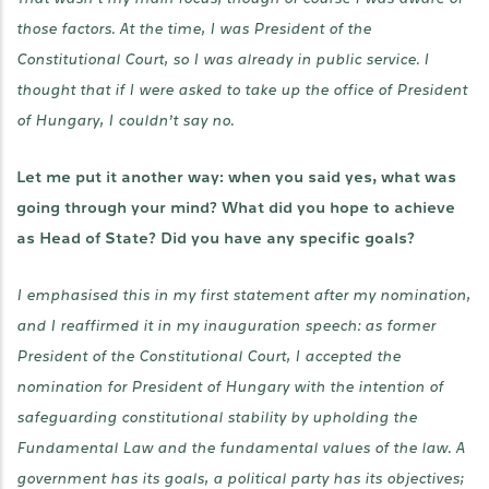
those factors. At the time, I was President of the
Constitutional Court, so I was already in public service. I
thought that if I were asked to take up the office of President
of Hungary, I couldn’t say no.
Let me put it another way: when you said yes, what was
going through your mind? What did you hope to achieve
as Head of State? Did you have any specific goals?
I emphasised this in my first statement after my nomination,
and I reaffirmed it in my inauguration speech: as former
President of the Constitutional Court, I accepted the
nomination for President of Hungary with the intention of
safeguarding constitutional stability by upholding the
Fundamental Law and the fundamental values of the law. A
government has its goals, a political party has its objectives;