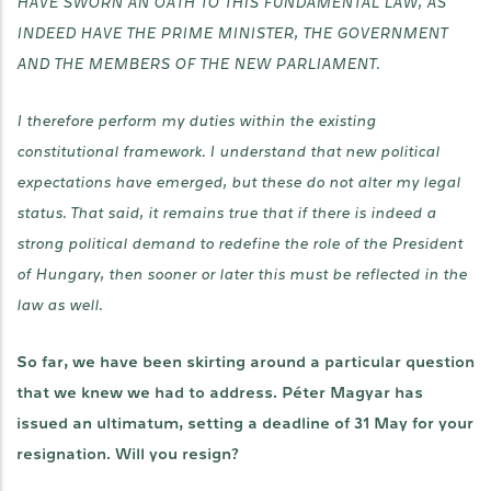
HAVE SWORN AN OATH TO THIS FUNDAMENTAL LAW, AS
INDEED HAVE THE PRIME MINISTER, THE GOVERNMENT
AND THE MEMBERS OF THE NEW PARLIAMENT.
I therefore perform my duties within the existing
constitutional framework. I understand that new political
expectations have emerged, but these do not alter my legal
status. That said, it remains true that if there is indeed a
strong political demand to redefine the role of the President
of Hungary, then sooner or later this must be reflected in the
law as well.
So far, we have been skirting around a particular question
that we knew we had to address. Péter Magyar has
issued an ultimatum, setting a deadline of 31 May for your
resignation. Will you resign?