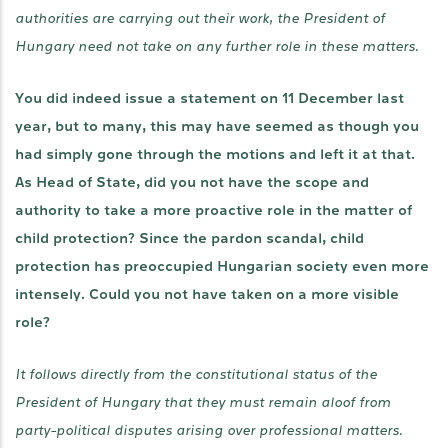
authorities are carrying out their work, the President of
Hungary need not take on any further role in these matters.
You did indeed issue a statement on 11 December last
year, but to many, this may have seemed as though you
had simply gone through the motions and left it at that.
As Head of State, did you not have the scope and
authority to take a more proactive role in the matter of
child protection? Since the pardon scandal, child
protection has preoccupied Hungarian society even more
intensely. Could you not have taken on a more visible
role?
It follows directly from the constitutional status of the
President of Hungary that they must remain aloof from
party-political disputes arising over professional matters.