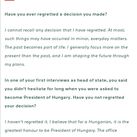
Have you ever regretted a decision you made?
I cannot recall any decision that I have regretted. At most,
such things may have occurred in minor, everyday matters.
The past becomes part of life. I generally focus more on the
present than the past, and I am shaping the future through
my plans.
In one of your first interviews as head of state, you said
you didn’t hesitate for long when you were asked to
become President of Hungary. Have you not regretted
your decision?
I haven’t regretted it. I believe that for a Hungarian, it is the
greatest honour to be President of Hungary. The office