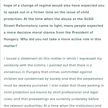
hope of a change of regime would also have expected you
to speak out in a firmer tone on the issue of child
protection. At the time when the abuse at the Szőlő
Street Reformatory came to light, many people expected
a more decisive moral stance from the President of
Hungary. Why did you not take a more active role in this
matter?
I issued a statement on this matter in which I expressed my
solidarity with the victims. I pointed out that there is a
consensus in Hungary that crimes committed against
children are condemned by society and that the perpetrators
must be severely punished. I also noted that those working in
child protection are bound by strict professional and legal
rules, and that proceedings are currently underway before
the relevant authorities. At a time when the institutions and