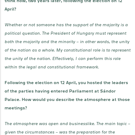
think now, two years later, following the election on 12
April?
Whether or not someone has the support of the majority is a
political question. The President of Hungary must represent
both the majority and the minority – in other words, the unity
of the nation as a whole. My constitutional role is to represent
the unity of the nation. Effectively, I can perform this role
within the legal and constitutional framework.
Following the election on 12 April, you hosted the leaders
of the parties having entered Parliament at Sándor
Palace. How would you describe the atmosphere at those
meetings?
The atmosphere was open and businesslike. The main topic –
given the circumstances – was the preparation for the