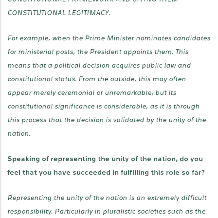
CONSTITUTIONAL LEGITIMACY.
For example, when the Prime Minister nominates candidates
for ministerial posts, the President appoints them. This
means that a political decision acquires public law and
constitutional status. From the outside, this may often
appear merely ceremonial or unremarkable, but its
constitutional significance is considerable, as it is through
this process that the decision is validated by the unity of the
nation.
Speaking of representing the unity of the nation, do you
feel that you have succeeded in fulfilling this role so far?
Representing the unity of the nation is an extremely difficult
responsibility. Particularly in pluralistic societies such as the