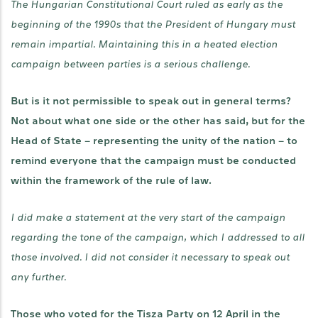
The Hungarian Constitutional Court ruled as early as the
beginning of the 1990s that the President of Hungary must
remain impartial. Maintaining this in a heated election
campaign between parties is a serious challenge.
But is it not permissible to speak out in general terms?
Not about what one side or the other has said, but for the
Head of State – representing the unity of the nation – to
remind everyone that the campaign must be conducted
within the framework of the rule of law.
I did make a statement at the very start of the campaign
regarding the tone of the campaign, which I addressed to all
those involved. I did not consider it necessary to speak out
any further.
Those who voted for the Tisza Party on 12 April in the