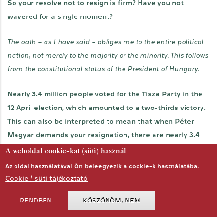
So your resolve not to resign is firm? Have you not
wavered for a single moment?
The oath – as I have said – obliges me to the entire political
nation, not merely to the majority or the minority. This follows
from the constitutional status of the President of Hungary.
Nearly 3.4 million people voted for the Tisza Party in the
12 April election, which amounted to a two-thirds victory.
This can also be interpreted to mean that when Péter
Magyar demands your resignation, there are nearly 3.4
million voters behind that statement. How could you
A weboldal cookie-kat (süti) használ
possibly represent national unity under such
Az oldal használatával Ön beleegyezik a cookie-k használatába.
circumstances?
Cookie / süti tájékoztató
RENDBEN
KÖSZÖNÖM, NEM
The office of the President of Hungary embodies national
unity by its very existence. As I have emphasised before: this