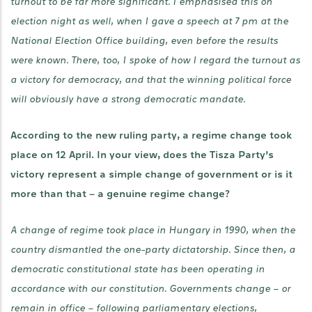
turnout to be far more significant. I emphasised this on
election night as well, when I gave a speech at 7 pm at the
National Election Office building, even before the results
were known. There, too, I spoke of how I regard the turnout as
a victory for democracy, and that the winning political force
will obviously have a strong democratic mandate.
According to the new ruling party, a regime change took
place on 12 April. In your view, does the Tisza Party’s
victory represent a simple change of government or is it
more than that – a genuine regime change?
A change of regime took place in Hungary in 1990, when the
country dismantled the one-party dictatorship. Since then, a
democratic constitutional state has been operating in
accordance with our constitution. Governments change – or
remain in office – following parliamentary elections,