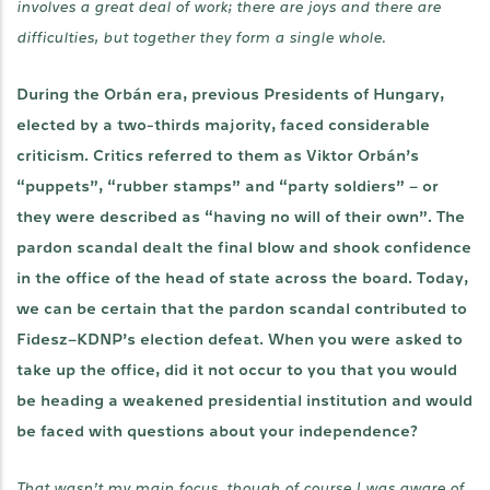
involves a great deal of work; there are joys and there are
difficulties, but together they form a single whole.
During the Orbán era, previous Presidents of Hungary,
elected by a two-thirds majority, faced considerable
criticism. Critics referred to them as Viktor Orbán’s
“puppets”, “rubber stamps” and “party soldiers” – or
they were described as “having no will of their own”. The
pardon scandal dealt the final blow and shook confidence
in the office of the head of state across the board. Today,
we can be certain that the pardon scandal contributed to
Fidesz–KDNP’s election defeat. When you were asked to
take up the office, did it not occur to you that you would
be heading a weakened presidential institution and would
be faced with questions about your independence?
That wasn’t my main focus, though of course I was aware of