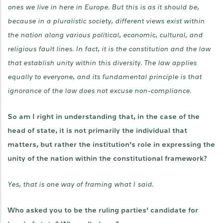
ones we live in here in Europe. But this is as it should be,
because in a pluralistic society, different views exist within
the nation along various political, economic, cultural, and
religious fault lines. In fact, it is the constitution and the law
that establish unity within this diversity. The law applies
equally to everyone, and its fundamental principle is that
ignorance of the law does not excuse non-compliance.
So am I right in understanding that, in the case of the
head of state, it is not primarily the individual that
matters, but rather the institution’s role in expressing the
unity of the nation within the constitutional framework?
Yes, that is one way of framing what I said.
Who asked you to be the ruling parties’ candidate for