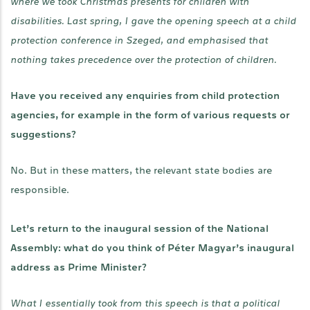
where we took Christmas presents for children with
disabilities. Last spring, I gave the opening speech at a child
protection conference in Szeged, and emphasised that
nothing takes precedence over the protection of children.
Have you received any enquiries from child protection
agencies, for example in the form of various requests or
suggestions?
No. But in these matters, the relevant state bodies are
responsible.
Let’s return to the inaugural session of the National
Assembly: what do you think of Péter Magyar’s inaugural
address as Prime Minister?
What I essentially took from this speech is that a political