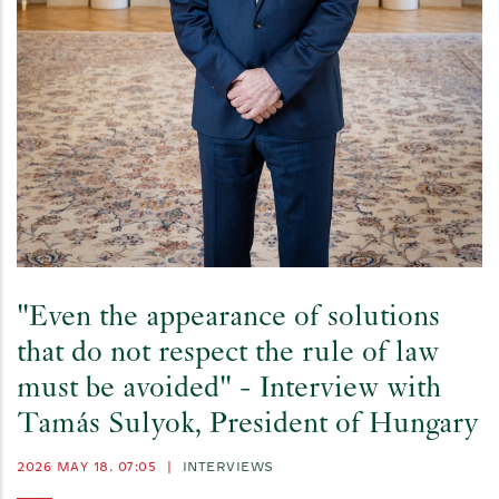
"Even the appearance of solutions
that do not respect the rule of law
must be avoided" - Interview with
Tamás Sulyok, President of Hungary
2026 MAY 18. 07:05
|
INTERVIEWS