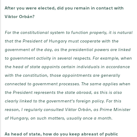
After you were elected, did you remain in contact with
Viktor Orbán?
For the constitutional system to function properly, it is natural
that the President of Hungary must cooperate with the
government of the day, as the presidential powers are linked
to government activity in several respects. For example, when
the head of state appoints certain individuals in accordance
with the constitution, those appointments are generally
connected to government processes. The same applies when
the President represents the state abroad, as this is also
clearly linked to the government’s foreign policy. For this
reason, I regularly consulted Viktor Orbán, as Prime Minister
of Hungary, on such matters, usually once a month.
As head of state, how do you keep abreast of public