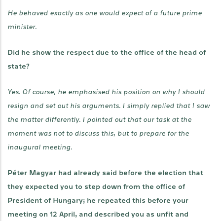
He behaved exactly as one would expect of a future prime
minister.
Did he show the respect due to the office of the head of
state?
Yes. Of course, he emphasised his position on why I should
resign and set out his arguments. I simply replied that I saw
the matter differently. I pointed out that our task at the
moment was not to discuss this, but to prepare for the
inaugural meeting.
Péter Magyar had already said before the election that
they expected you to step down from the office of
President of Hungary; he repeated this before your
meeting on 12 April, and described you as unfit and