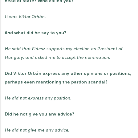
head of state? Who called you?
It was Viktor Orbán.
And what did he say to you?
He said that Fidesz supports my election as President of
Hungary, and asked me to accept the nomination.
Did Viktor Orbán express any other opinions or positions,
perhaps even mentioning the pardon scandal?
He did not express any position.
Did he not give you any advice?
He did not give me any advice.