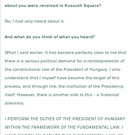
about you were received in Kossuth Square?
No. I had only heard about it.
And what do you think of what you heard?
What I said earlier. It has become perfectly clear to me that
there is a serious political demand for a reinterpretation of
the constitutional role of the President of Hungary. I also
understand that I myself have become the target of this
process, and through me, the institution of the Presidency
itself. However, there is another side to this - a historical
dilemma.
I PERFORM THE DUTIES OF THE PRESIDENT OF HUNGARY
WITHIN THE FRAMEWORK OF THE FUNDAMENTAL LAW. I