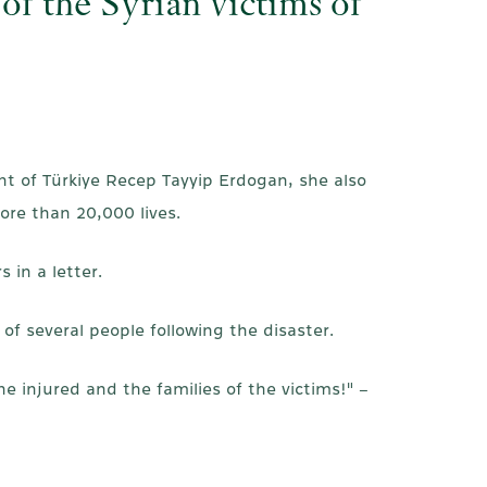
of the Syrian victims of
t of Türkiye Recep Tayyip Erdogan, she also
ore than 20,000 lives.
in a letter.
f several people following the disaster.
e injured and the families of the victims!" –