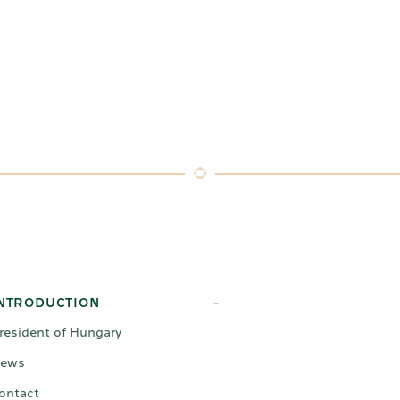
NTRODUCTION
-
resident of Hungary
ews
ontact