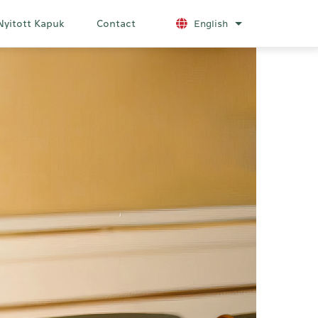
Nyitott Kapuk
Contact
English
List additional a