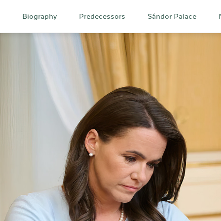
Main
Biography
Predecessors
Sándor Palace
navigation