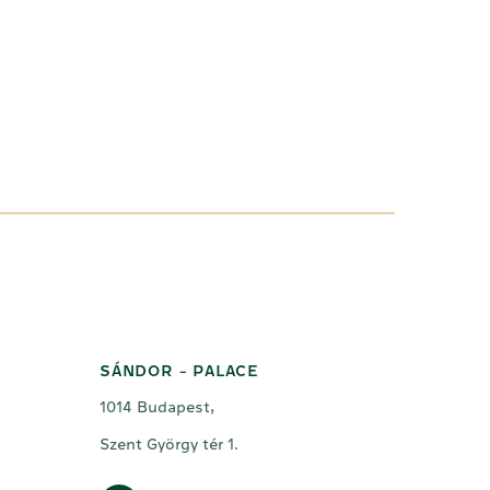
SÁNDOR - PALACE
1014 Budapest,
Szent György tér 1.