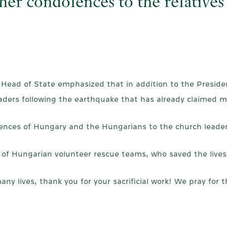
er condolences to the relatives 
 Head of State emphasized that in addition to the Presiden
aders following the earthquake that has already claimed m
nces of Hungary and the Hungarians to the church leaders 
 of Hungarian volunteer rescue teams, who saved the lives o
 lives, thank you for your sacrificial work! We pray for th