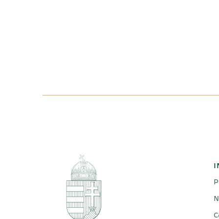
I
P
N
C