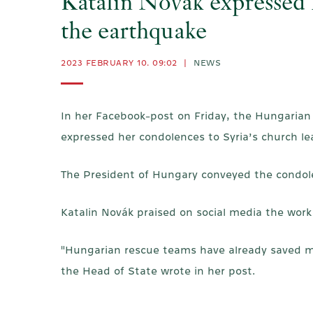
Katalin Novák expressed h
the earthquake
2023 FEBRUARY 10. 09:02
|
NEWS
In her Facebook-post on Friday, the Hungarian
expressed her condolences to Syria’s church le
The President of Hungary conveyed the condole
Katalin Novák praised on social media the work
"Hungarian rescue teams have already saved many
the Head of State wrote in her post.