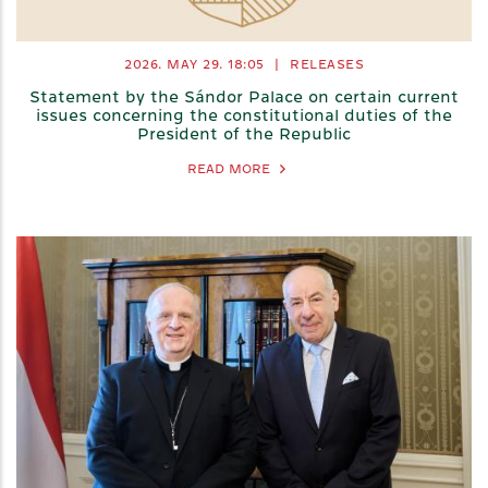
2026. MAY 29.
18:05
|
RELEASES
Statement by the Sándor Palace on certain current
issues concerning the constitutional duties of the
President of the Republic
READ MORE