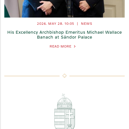
2026. MAY 28.
10:05
|
NEWS
His Excellency Archbishop Emeritus Michael Wallace
Banach at Sándor Palace
READ MORE