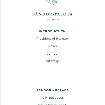
INTRODUCTION
President of Hungary
News
Contact
Sitemap
-
SÁNDOR - PALACE
1014 Budapest,