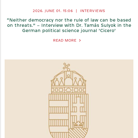
2026. JUNE 01.
15:06
|
INTERVIEWS
“Neither democracy nor the rule of law can be based
on threats.” – Interview with Dr. Tamás Sulyok in the
German political science journal ’Cicero’
READ MORE