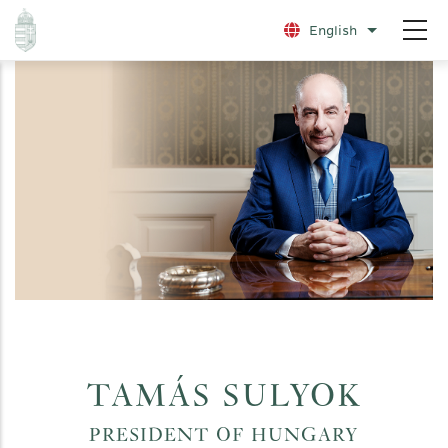
Skip
English
List additio
to
main
content
TAMÁS SULYOK
PRESIDENT OF HUNGARY