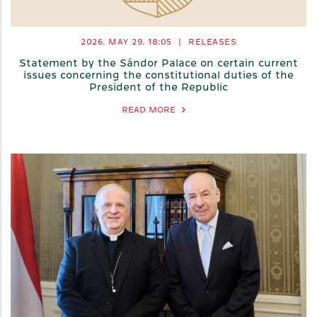
2026. MAY 29.
18:05
|
RELEASES
Statement by the Sándor Palace on certain current
issues concerning the constitutional duties of the
President of the Republic
READ MORE