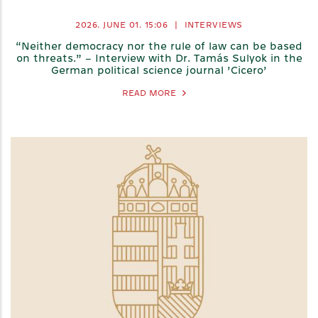
2026. JUNE 01.
15:06
|
INTERVIEWS
“Neither democracy nor the rule of law can be based
on threats.” – Interview with Dr. Tamás Sulyok in the
German political science journal ’Cicero’
READ MORE