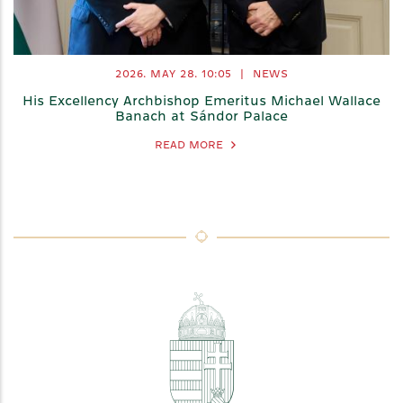
2026. MAY 28.
10:05
|
NEWS
His Excellency Archbishop Emeritus Michael Wallace
Banach at Sándor Palace
READ MORE