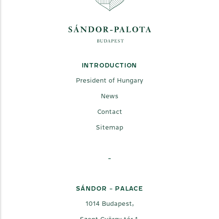
INTRODUCTION
President of Hungary
News
Contact
Sitemap
-
SÁNDOR - PALACE
1014 Budapest,