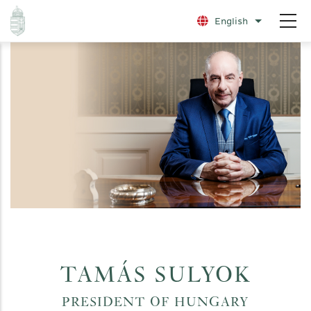
Skip
English
List additio
to
main
content
TAMÁS SULYOK
PRESIDENT OF HUNGARY