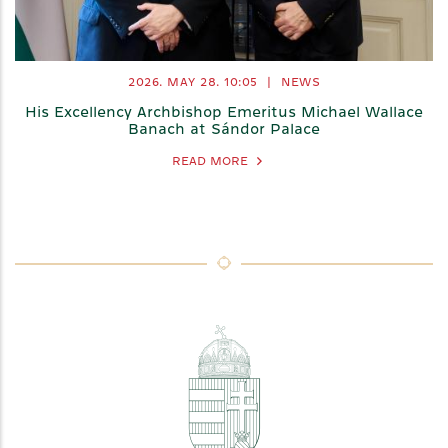
2026. MAY 28.
10:05
|
NEWS
His Excellency Archbishop Emeritus Michael Wallace
Banach at Sándor Palace
READ MORE