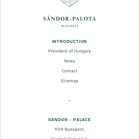
INTRODUCTION
President of Hungary
News
Contact
Sitemap
-
SÁNDOR - PALACE
1014 Budapest,