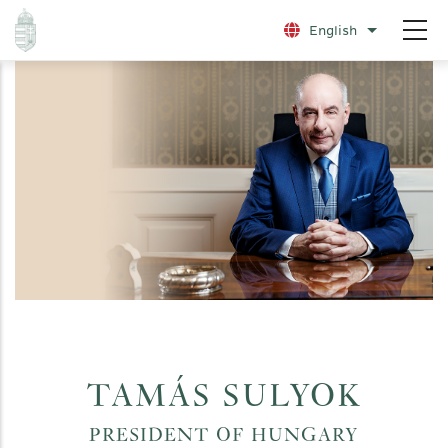
Skip
English
List additio
to
main
content
TAMÁS SULYOK
PRESIDENT OF HUNGARY