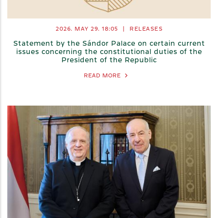
2026. MAY 29.
18:05
|
RELEASES
Statement by the Sándor Palace on certain current
issues concerning the constitutional duties of the
President of the Republic
READ MORE