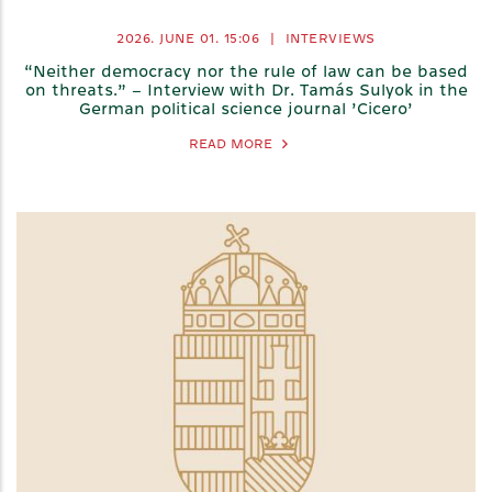
2026. JUNE 01.
15:06
|
INTERVIEWS
“Neither democracy nor the rule of law can be based
on threats.” – Interview with Dr. Tamás Sulyok in the
German political science journal ’Cicero’
READ MORE