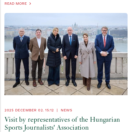
READ MORE
2025 DECEMBER 02. 15:12
|
NEWS
Visit by representatives of the Hungarian
Sports Journalists' Association