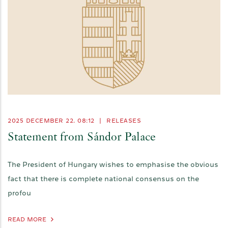
2025 DECEMBER 22. 08:12
|
RELEASES
Statement from Sándor Palace
The President of Hungary wishes to emphasise the obvious
fact that there is complete national consensus on the
profou
READ MORE