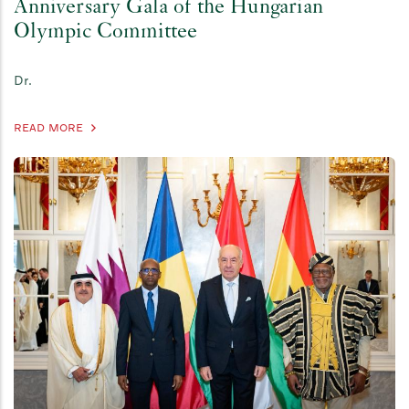
Anniversary Gala of the Hungarian
Olympic Committee
Dr.
READ MORE