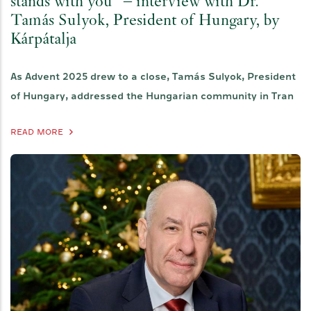
stands with you" – interview with Dr.
Tamás Sulyok, President of Hungary, by
Kárpátalja
As Advent 2025 drew to a close, Tamás Sulyok, President
of Hungary, addressed the Hungarian community in Tran
READ MORE