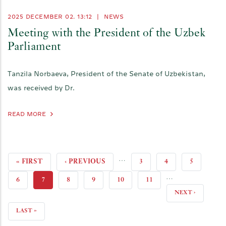
2025 DECEMBER 02. 13:12
|
NEWS
Meeting with the President of the Uzbek
Parliament
Tanzila Norbaeva, President of the Senate of Uzbekistan,
was received by Dr.
READ MORE
…
FIRST
« FIRST
PREVIOUS
‹ PREVIOUS
PAGE
3
PAGE
4
PAGE
5
…
PAGE
PAGE
PAGE
6
CURRENT
7
PAGE
8
PAGE
9
PAGE
10
PAGE
11
NEXT
NEXT ›
PAGE
PAGE
LAST
LAST »