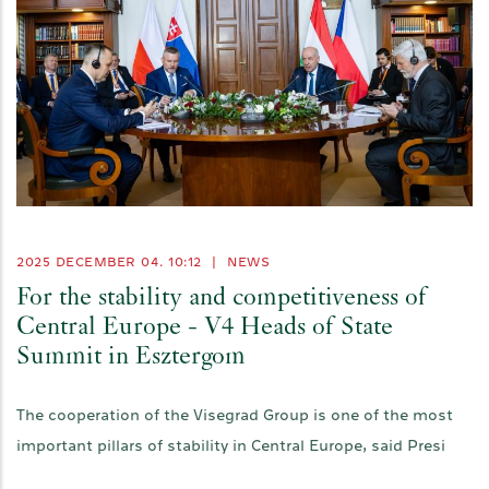
2025 DECEMBER 04. 10:12
|
NEWS
For the stability and competitiveness of
Central Europe - V4 Heads of State
Summit in Esztergom
The cooperation of the Visegrad Group is one of the most
important pillars of stability in Central Europe, said Presi