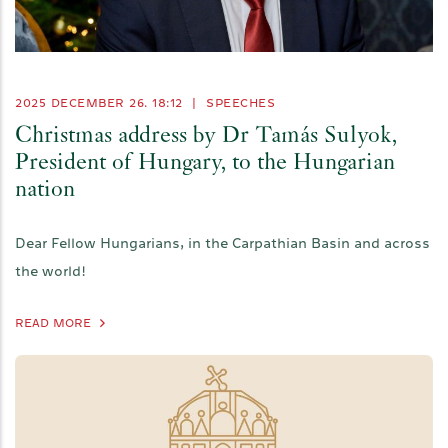
2025 DECEMBER 26. 18:12
|
SPEECHES
Christmas address by Dr Tamás Sulyok,
President of Hungary, to the Hungarian
nation
Dear Fellow Hungarians, in the Carpathian Basin and across
the world!
READ MORE