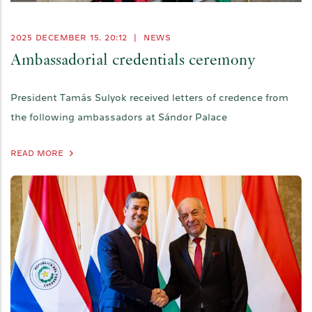
2025 DECEMBER 15. 20:12
|
NEWS
Ambassadorial credentials ceremony
President Tamás Sulyok received letters of credence from
the following ambassadors at Sándor Palace
READ MORE