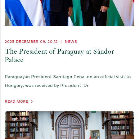
2025 DECEMBER 09. 20:12
|
NEWS
The President of Paraguay at Sándor
Palace
Paraguayan President Santiago Peña, on an official visit to
Hungary, was received by President Dr.
READ MORE