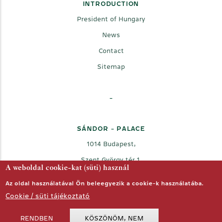
INTRODUCTION
President of Hungary
News
Contact
Sitemap
-
SÁNDOR - PALACE
1014 Budapest,
Szent György tér 1.
A weboldal cookie-kat (süti) használ
Az oldal használatával Ön beleegyezik a cookie-k használatába.
Cookie / süti tájékoztató
RENDBEN
KÖSZÖNÖM, NEM