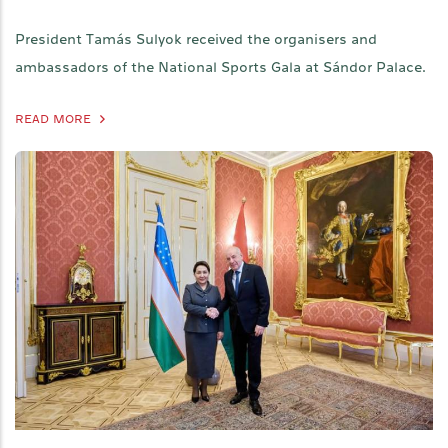
President Tamás Sulyok received the organisers and
ambassadors of the National Sports Gala at Sándor Palace.
READ MORE