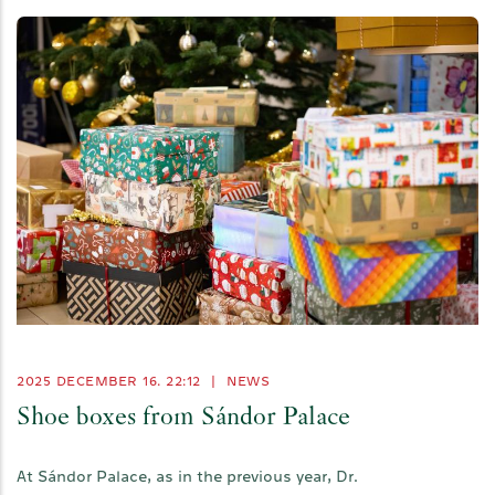
2025 DECEMBER 16. 22:12
|
NEWS
Shoe boxes from Sándor Palace
At Sándor Palace, as in the previous year, Dr.