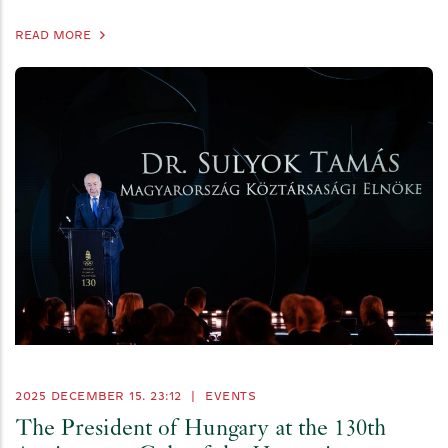
READ MORE
2025 DECEMBER 15. 23:12
|
EVENTS
The President of Hungary at the 130th