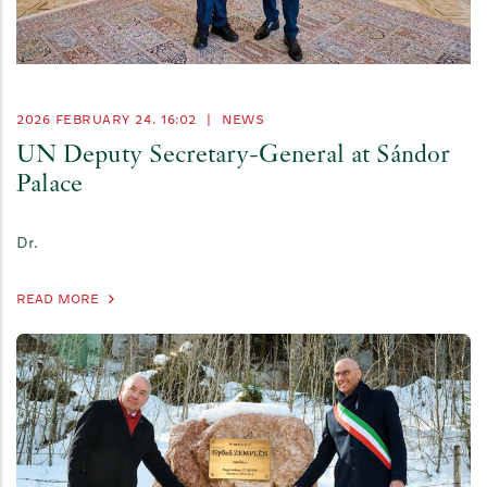
2026 FEBRUARY 24. 16:02
|
NEWS
UN Deputy Secretary-General at Sándor
Palace
Dr.
READ MORE