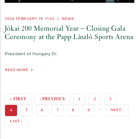
2026 FEBRUARY 19. 11:02
|
NEWS
Jókai 200 Memorial Year – Closing Gala
Ceremony at the Papp László Sports Arena
President of Hungary Dr.
READ MORE
FIRST
« FIRST
PREVIOUS
‹ PREVIOUS
PAGE
1
PAGE
2
PAGE
3
…
PAGE
PAGE
CURRENT
4
PAGE
5
PAGE
6
PAGE
7
PAGE
8
PAGE
9
NEXT
NEXT ›
PAGE
PAGE
LAST
LAST »
PAGE