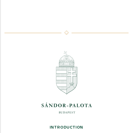
INTRODUCTION