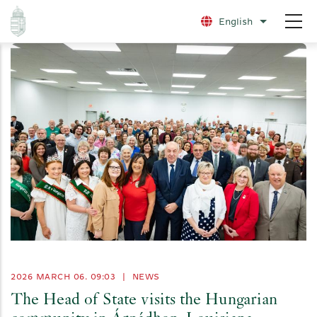
Skip
English
List additio
to
main
content
2026 MARCH 06. 09:03
|
NEWS
The Head of State visits the Hungarian