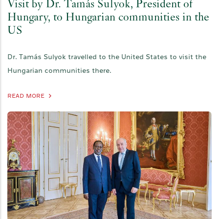
Visit by Dr. Tamás Sulyok, President of
Hungary, to Hungarian communities in the
US
Dr. Tamás Sulyok travelled to the United States to visit the
Hungarian communities there.
READ MORE