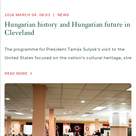
2026 MARCH 04. 08:03
|
NEWS
Hungarian history and Hungarian future in
Cleveland
The programme for President Tamás Sulyok’s visit to the
United States focused on the nation’s cultural heritage, stre
READ MORE