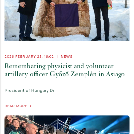
2026 FEBRUARY 23. 16:02
|
NEWS
Remembering physicist and volunteer
artillery officer Győző Zemplén in Asiago
President of Hungary Dr.
READ MORE