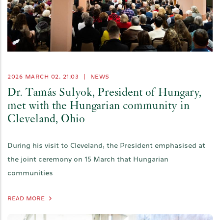
2026 MARCH 02. 21:03
|
NEWS
Dr. Tamás Sulyok, President of Hungary,
met with the Hungarian community in
Cleveland, Ohio
During his visit to Cleveland, the President emphasised at
the joint ceremony on 15 March that Hungarian
communities
READ MORE