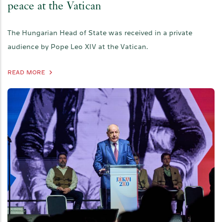
peace at the Vatican
The Hungarian Head of State was received in a private
audience by Pope Leo XIV at the Vatican.
READ MORE