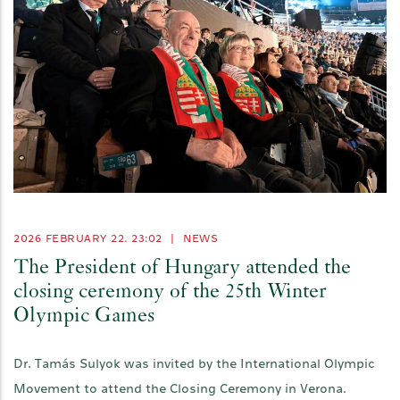
2026 FEBRUARY 22. 23:02
|
NEWS
The President of Hungary attended the
closing ceremony of the 25th Winter
Olympic Games
Dr. Tamás Sulyok was invited by the International Olympic
Movement to attend the Closing Ceremony in Verona.