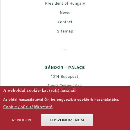
President of Hungary
News
Contact
Sitemap
-
SÁNDOR - PALACE
1014 Budapest,
Szent György tér 1.
A weboldal cookie-kat (süti) használ
Az oldal használatával Ön beleegyezik a cookie-k használatába.
Cookie / süti tájékoztató
RENDBEN
KÖSZÖNÖM, NEM