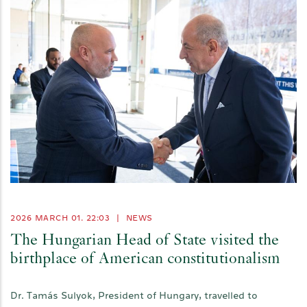
2026 MARCH 01. 22:03
|
NEWS
The Hungarian Head of State visited the
birthplace of American constitutionalism
Dr. Tamás Sulyok, President of Hungary, travelled to