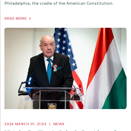
Philadelphia, the cradle of the American Constitution.
READ MORE
2026 MARCH 01. 21:03
|
NEWS