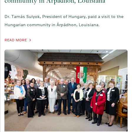
community in Árpádhon, Louisiana
Dr. Tamás Sulyok, President of Hungary, paid a visit to the
Hungarian community in Árpádhon, Louisiana.
READ MORE