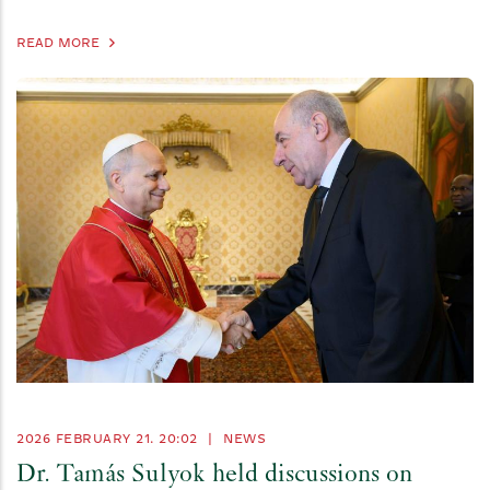
READ MORE
2026 FEBRUARY 21. 20:02
|
NEWS
Dr. Tamás Sulyok held discussions on