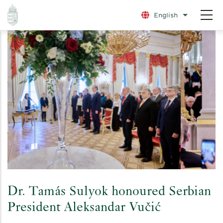
Skip
English
List additio
to
main
content
Dr. Tamás Sulyok honoured Serbian
President Aleksandar Vučić