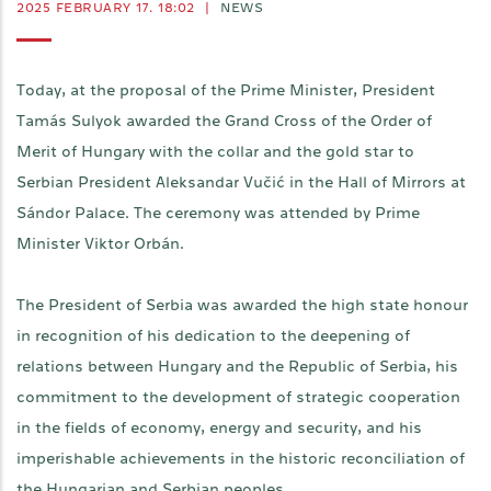
2025 FEBRUARY 17. 18:02
|
NEWS
Today, at the proposal of the Prime Minister, President
Tamás Sulyok awarded the Grand Cross of the Order of
Merit of Hungary with the collar and the gold star to
Serbian President Aleksandar Vučić in the Hall of Mirrors at
Sándor Palace. The ceremony was attended by Prime
Minister Viktor Orbán.
The President of Serbia was awarded the high state honour
in recognition of his dedication to the deepening of
relations between Hungary and the Republic of Serbia, his
commitment to the development of strategic cooperation
in the fields of economy, energy and security, and his
imperishable achievements in the historic reconciliation of
the Hungarian and Serbian peoples.