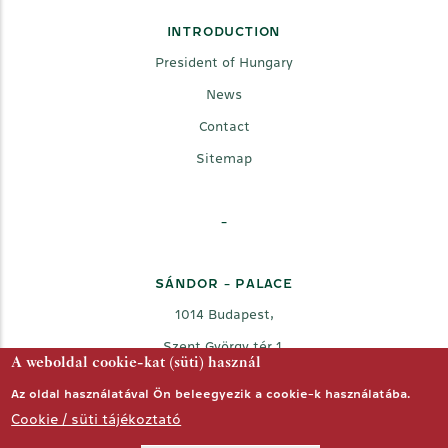
INTRODUCTION
President of Hungary
News
Contact
Sitemap
-
SÁNDOR - PALACE
1014 Budapest,
Szent György tér 1.
A weboldal cookie-kat (süti) használ
Az oldal használatával Ön beleegyezik a cookie-k használatába.
Cookie / süti tájékoztató