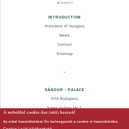
INTRODUCTION
President of Hungary
News
Contact
Sitemap
-
SÁNDOR - PALACE
1014 Budapest,
Szent György tér 1.
A weboldal cookie-kat (süti) használ
Az oldal használatával Ön beleegyezik a cookie-k használatába.
Cookie / süti tájékoztató