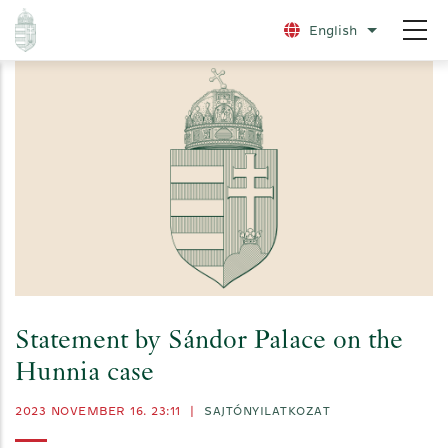
Skip
English
List additio
to
main
content
Statement by Sándor Palace on the
Hunnia case
2023 NOVEMBER 16. 23:11
|
SAJTÓNYILATKOZAT