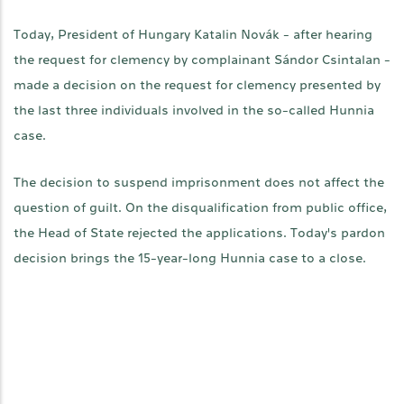
Today, President of Hungary Katalin Novák - after hearing
the request for clemency by complainant Sándor Csintalan -
made a decision on the request for clemency presented by
the last three individuals involved in the so-called Hunnia
case.
The decision to suspend imprisonment does not affect the
question of guilt. On the disqualification from public office,
the Head of State rejected the applications. Today's pardon
decision brings the 15-year-long Hunnia case to a close.