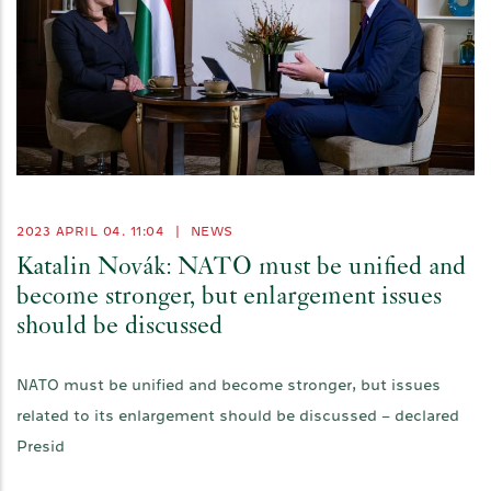
2023 APRIL 04. 11:04
|
NEWS
Katalin Novák: NATO must be unified and
become stronger, but enlargement issues
should be discussed
NATO must be unified and become stronger, but issues
related to its enlargement should be discussed – declared
Presid