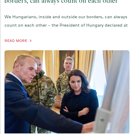
borders, can always count on each other
We Hungarians, inside and outside our borders, can always
count on each other – the President of Hungary declared at
READ MORE