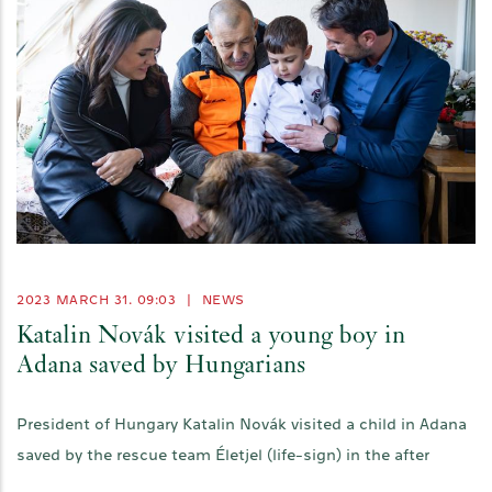
2023 MARCH 31. 09:03
|
NEWS
Katalin Novák visited a young boy in
Adana saved by Hungarians
President of Hungary Katalin Novák visited a child in Adana
saved by the rescue team Életjel (life-sign) in the after