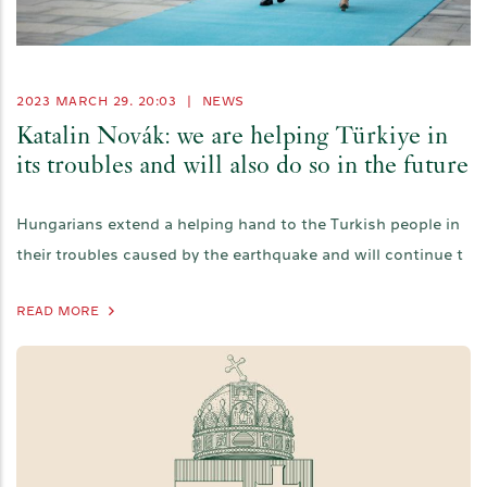
2023 MARCH 29. 20:03
|
NEWS
Katalin Novák: we are helping Türkiye in
its troubles and will also do so in the future
Hungarians extend a helping hand to the Turkish people in
their troubles caused by the earthquake and will continue t
READ MORE