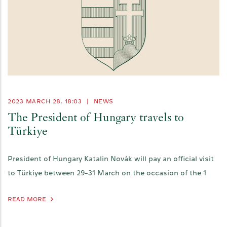
2023 MARCH 28. 18:03
|
NEWS
The President of Hungary travels to
Türkiye
President of Hungary Katalin Novák will pay an official visit
to Türkiye between 29-31 March on the occasion of the 1
READ MORE