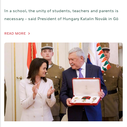
In a school, the unity of students, teachers and parents is
necessary - said President of Hungary Katalin Novák in Gö
READ MORE