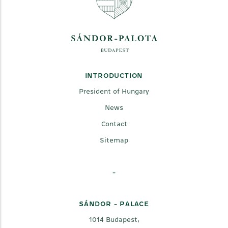
INTRODUCTION
President of Hungary
News
Contact
Sitemap
-
SÁNDOR - PALACE
1014 Budapest,