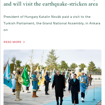
and will visit the earthquake-stricken area
President of Hungary Katalin Novák paid a visit to the
Turkish Parliament, the Grand National Assembly, in Ankara
on
READ MORE