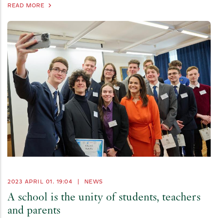
READ MORE
2023 APRIL 01. 19:04
|
NEWS
A school is the unity of students, teachers
and parents