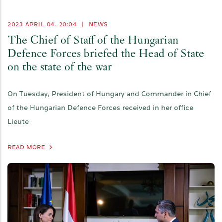
2023 APRIL 04. 20:04
|
NEWS
The Chief of Staff of the Hungarian
Defence Forces briefed the Head of State
on the state of the war
On Tuesday, President of Hungary and Commander in Chief
of the Hungarian Defence Forces received in her office
Lieute
READ MORE