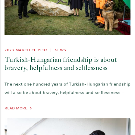
2023 MARCH 31. 19:03
|
NEWS
Turkish-Hungarian friendship is about
bravery, helpfulness and selflessness
The next one hundred years of Turkish-Hungarian friendship
will also be about bravery, helpfulness and selflessness –
READ MORE