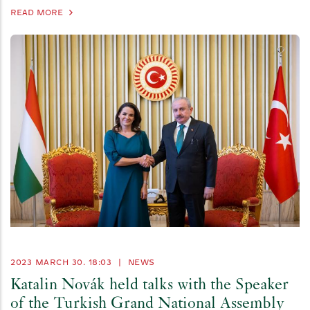
READ MORE
2023 MARCH 30. 18:03
|
NEWS
Katalin Novák held talks with the Speaker
of the Turkish Grand National Assembly