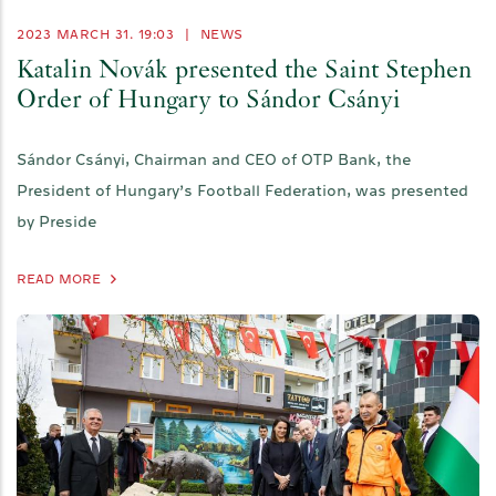
2023 MARCH 31. 19:03
|
NEWS
Katalin Novák presented the Saint Stephen
Order of Hungary to Sándor Csányi
Sándor Csányi, Chairman and CEO of OTP Bank, the
President of Hungary’s Football Federation, was presented
by Preside
READ MORE