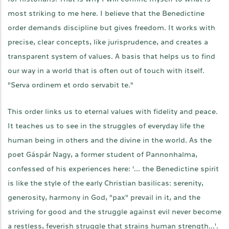
most striking to me here. I believe that the Benedictine
order demands discipline but gives freedom. It works with
precise, clear concepts, like jurisprudence, and creates a
transparent system of values. A basis that helps us to find
our way in a world that is often out of touch with itself.
"Serva ordinem et ordo servabit te."
This order links us to eternal values with fidelity and peace.
It teaches us to see in the struggles of everyday life the
human being in others and the divine in the world. As the
poet Gáspár Nagy, a former student of Pannonhalma,
confessed of his experiences here: '... the Benedictine spirit
is like the style of the early Christian basilicas: serenity,
generosity, harmony in God, "pax" prevail in it, and the
striving for good and the struggle against evil never become
a restless, feverish struggle that strains human strength...'.