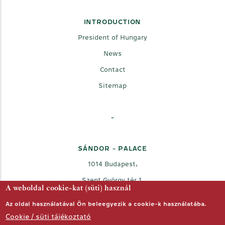
INTRODUCTION
President of Hungary
News
Contact
Sitemap
-
SÁNDOR - PALACE
1014 Budapest,
Szent György tér 1.
A weboldal cookie-kat (süti) használ
Az oldal használatával Ön beleegyezik a cookie-k használatába.
Cookie / süti tájékoztató