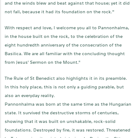
and the winds blew and beat against that house; yet it did
not fall, because it had its foundation on the rock.”
With respect and love, I welcome you all to Pannonhalma,
in the house built on the rock, to the celebration of the
eight hundredth anniversary of the consecration of the
Basilica. We are all familiar with the concluding thought
from Jesus' Sermon on the Mount."
The Rule of St Benedict also highlights it in its preamble.
In this holy place, this is not only a guiding parable, but
also an everyday reality.
Pannonhalma was born at the same time as the Hungarian
state. It survived the destructive storms of centuries,
showing that it was built on unshakable, rock-solid
foundations. Destroyed by fire, it was restored. Threatened