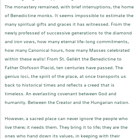
The monastery remained, with brief interruptions, the home
of Benedictine monks. It seems impossible to estimate the
many spiritual gifts and graces it has witnessed. From the
newly professed of successive generations to the diamond
and iron vows, how many eternal life-long commitments,
how many Canonical hours, how many Masses celebrated
within these walls! From St. Gellért the Benedictine to
Father Olofsson Placid, ten centuries have passed. The
genius loci, the spirit of the place, at once transports us
back to historical times and reflects a creed that is
timeless. An everlasting covenant between God and
humanity. Between the Creator and the Hungarian nation.
However, a sacred place can never ignore the people who
live there; it needs them. They bring it to life; they are the
ones who hand down its values, in keeping with their