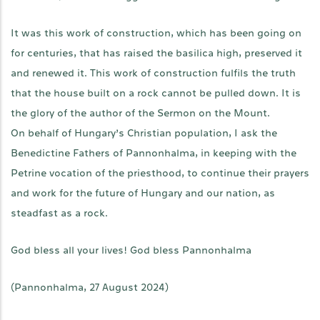
It was this work of construction, which has been going on
for centuries, that has raised the basilica high, preserved it
and renewed it. This work of construction fulfils the truth
that the house built on a rock cannot be pulled down. It is
the glory of the author of the Sermon on the Mount.
On behalf of Hungary’s Christian population, I ask the
Benedictine Fathers of Pannonhalma, in keeping with the
Petrine vocation of the priesthood, to continue their prayers
and work for the future of Hungary and our nation, as
steadfast as a rock.
God bless all your lives! God bless Pannonhalma
(Pannonhalma, 27 August 2024)