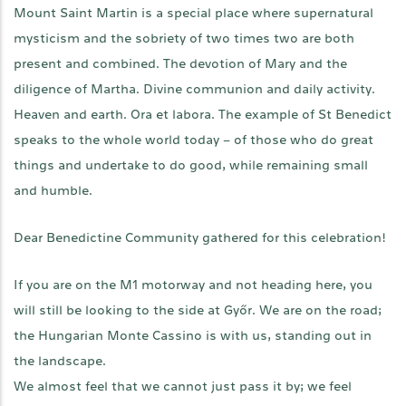
Mount Saint Martin is a special place where supernatural
mysticism and the sobriety of two times two are both
present and combined. The devotion of Mary and the
diligence of Martha. Divine communion and daily activity.
Heaven and earth. Ora et labora. The example of St Benedict
speaks to the whole world today – of those who do great
things and undertake to do good, while remaining small
and humble.
Dear Benedictine Community gathered for this celebration!
If you are on the M1 motorway and not heading here, you
will still be looking to the side at Győr. We are on the road;
the Hungarian Monte Cassino is with us, standing out in
the landscape.
We almost feel that we cannot just pass it by; we feel