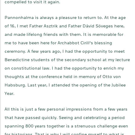
compelled to visit it again.
Pannonhalma is always a pleasure to return to. At the age
of 16, I met Father Asztrik and Father Dávid Söveges here,
and made lifelong friends with them. It is memorable for
me to have been here for Archabbot Cirill’s blessing
ceremony. A few years ago, I had the opportunity to meet
Benedictine students of the secondary school at my lecture
on constitutional law. I had the opportunity to enrich my
thoughts at the conference held in memory of Otto von
Habsburg. Last year, I attended the opening of the Jubilee
Year.
All this is just a few personal impressions from a few years
that have passed quickly. Seeing and celebrating a period
spanning 800 years together is a strenuous challenge even
for historians. That is why I will confine myself to what is