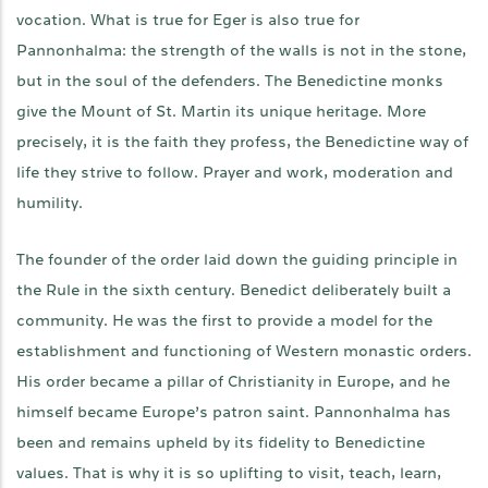
vocation. What is true for Eger is also true for
Pannonhalma: the strength of the walls is not in the stone,
but in the soul of the defenders. The Benedictine monks
give the Mount of St. Martin its unique heritage. More
precisely, it is the faith they profess, the Benedictine way of
life they strive to follow. Prayer and work, moderation and
humility.
The founder of the order laid down the guiding principle in
the Rule in the sixth century. Benedict deliberately built a
community. He was the first to provide a model for the
establishment and functioning of Western monastic orders.
His order became a pillar of Christianity in Europe, and he
himself became Europe’s patron saint. Pannonhalma has
been and remains upheld by its fidelity to Benedictine
values. That is why it is so uplifting to visit, teach, learn,