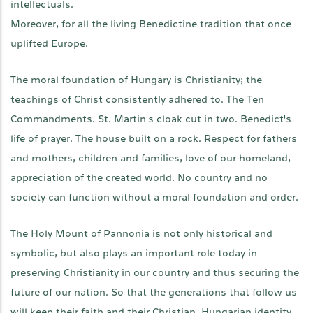
intellectuals.
Moreover, for all the living Benedictine tradition that once
uplifted Europe.
The moral foundation of Hungary is Christianity; the
teachings of Christ consistently adhered to. The Ten
Commandments. St. Martin's cloak cut in two. Benedict's
life of prayer. The house built on a rock. Respect for fathers
and mothers, children and families, love of our homeland,
appreciation of the created world. No country and no
society can function without a moral foundation and order.
The Holy Mount of Pannonia is not only historical and
symbolic, but also plays an important role today in
preserving Christianity in our country and thus securing the
future of our nation. So that the generations that follow us
will keep their faith and their Christian, Hungarian identity.