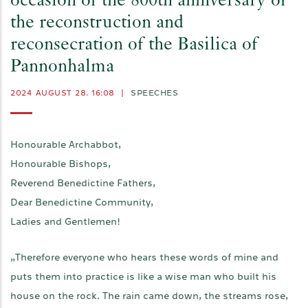
occasion of the 800th anniversary of
the reconstruction and
reconsecration of the Basilica of
Pannonhalma
2024 AUGUST 28. 16:08
|
SPEECHES
Honourable Archabbot,
Honourable Bishops,
Reverend Benedictine Fathers,
Dear Benedictine Community,
Ladies and Gentlemen!
„Therefore everyone who hears these words of mine and
puts them into practice is like a wise man who built his
house on the rock. The rain came down, the streams rose,