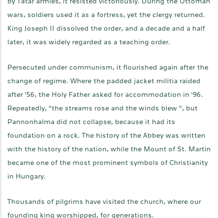
by Tatar armies, it resisted victoriously. During the Ottoman
wars, soldiers used it as a fortress, yet the clergy returned.
King Joseph II dissolved the order, and a decade and a half
later, it was widely regarded as a teaching order.
Persecuted under communism, it flourished again after the
change of regime. Where the padded jacket militia raided
after '56, the Holy Father asked for accommodation in '96.
Repeatedly, "the streams rose and the winds blew ", but
Pannonhalma did not collapse, because it had its
foundation on a rock. The history of the Abbey was written
with the history of the nation, while the Mount of St. Martin
became one of the most prominent symbols of Christianity
in Hungary.
Thousands of pilgrims have visited the church, where our
founding king worshipped, for generations.