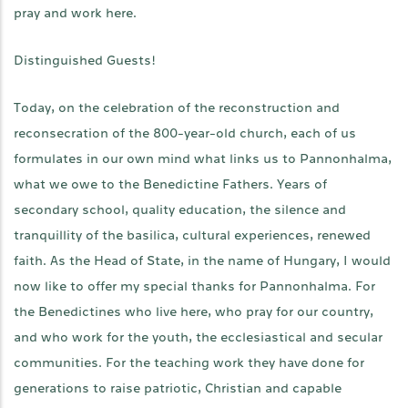
pray and work here.
Distinguished Guests!
Today, on the celebration of the reconstruction and
reconsecration of the 800-year-old church, each of us
formulates in our own mind what links us to Pannonhalma,
what we owe to the Benedictine Fathers. Years of
secondary school, quality education, the silence and
tranquillity of the basilica, cultural experiences, renewed
faith. As the Head of State, in the name of Hungary, I would
now like to offer my special thanks for Pannonhalma. For
the Benedictines who live here, who pray for our country,
and who work for the youth, the ecclesiastical and secular
communities. For the teaching work they have done for
generations to raise patriotic, Christian and capable