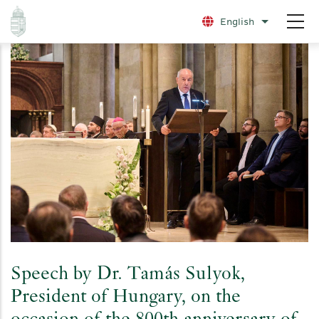
Skip
English
List additio
to
main
content
Speech by Dr. Tamás Sulyok,
President of Hungary, on the