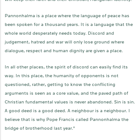
Pannonhalma is a place where the language of peace has
been spoken for a thousand years. It is a language that the
whole world desperately needs today. Discord and
judgement, hatred and war will only lose ground where
dialogue, respect and human dignity are given a place.
In all other places, the spirit of discord can easily find its
way. In this place, the humanity of opponents is not
questioned, rather, getting to know the conflicting
arguments is seen as a core value, and the paved path of
Christian fundamental values is never abandoned. Sin is sin.
A good deed is a good deed. A neighbour is a neighbour. I
believe that is why Pope Francis called Pannonhalma the
bridge of brotherhood last year."