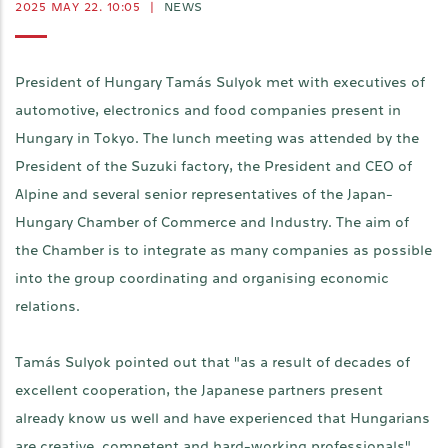
2025 MAY 22. 10:05
|
NEWS
President of Hungary Tamás Sulyok met with executives of
automotive, electronics and food companies present in
Hungary in Tokyo. The lunch meeting was attended by the
President of the Suzuki factory, the President and CEO of
Alpine and several senior representatives of the Japan-
Hungary Chamber of Commerce and Industry. The aim of
the Chamber is to integrate as many companies as possible
into the group coordinating and organising economic
relations.
Tamás Sulyok pointed out that "as a result of decades of
excellent cooperation, the Japanese partners present
already know us well and have experienced that Hungarians
are creative, competent and hard-working professionals".