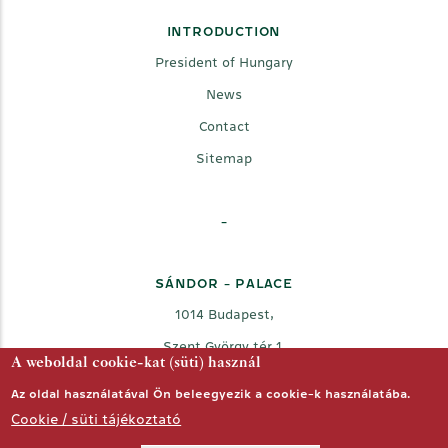
INTRODUCTION
President of Hungary
News
Contact
Sitemap
-
SÁNDOR - PALACE
1014 Budapest,
Szent György tér 1.
A weboldal cookie-kat (süti) használ
Az oldal használatával Ön beleegyezik a cookie-k használatába.
Cookie / süti tájékoztató