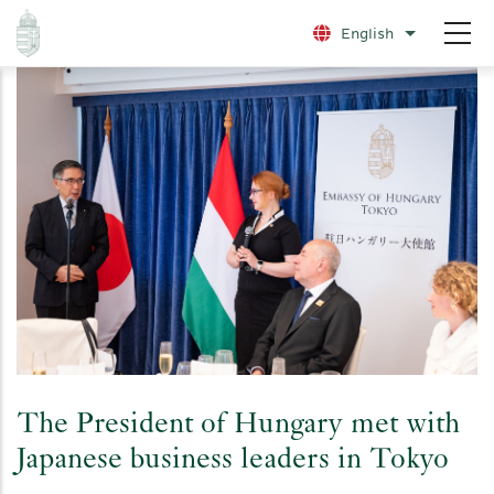
Skip
English
List additio
to
main
content
The President of Hungary met with
Japanese business leaders in Tokyo