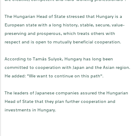
The Hungarian Head of State stressed that Hungary is a
European state with a long history, stable, secure, value-
preserving and prosperous, which treats others with
respect and is open to mutually beneficial cooperation.
According to Tamás Sulyok, Hungary has long been
committed to cooperation with Japan and the Asian region.
He added: "We want to continue on this path”.
The leaders of Japanese companies assured the Hungarian
Head of State that they plan further cooperation and
investments in Hungary.