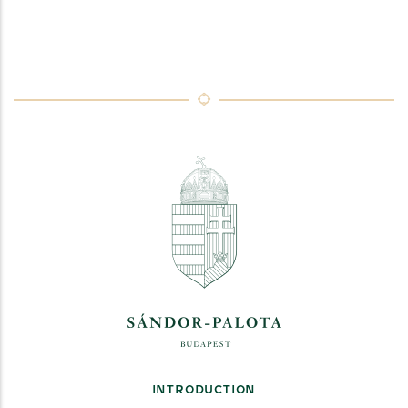
INTRODUCTION