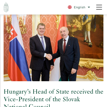
Skip
English
List additio
to
main
content
Hungary’s Head of State received the
Vice-President of the Slovak