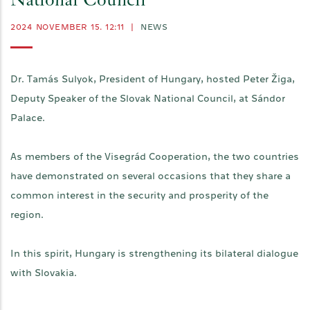
National Council
2024 NOVEMBER 15. 12:11
|
NEWS
Dr. Tamás Sulyok, President of Hungary, hosted Peter Žiga,
Deputy Speaker of the Slovak National Council, at Sándor
Palace.
As members of the Visegrád Cooperation, the two countries
have demonstrated on several occasions that they share a
common interest in the security and prosperity of the
region.
In this spirit, Hungary is strengthening its bilateral dialogue
with Slovakia.