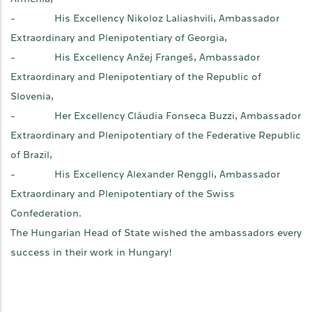
- His Excellency Nikoloz Laliashvili, Ambassador
Extraordinary and Plenipotentiary of Georgia,
- His Excellency Anžej Frangeš, Ambassador
Extraordinary and Plenipotentiary of the Republic of
Slovenia,
- Her Excellency Cláudia Fonseca Buzzi, Ambassador
Extraordinary and Plenipotentiary of the Federative Republic
of Brazil,
- His Excellency Alexander Renggli, Ambassador
Extraordinary and Plenipotentiary of the Swiss
Confederation.
The Hungarian Head of State wished the ambassadors every
success in their work in Hungary!