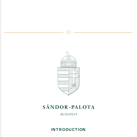
INTRODUCTION