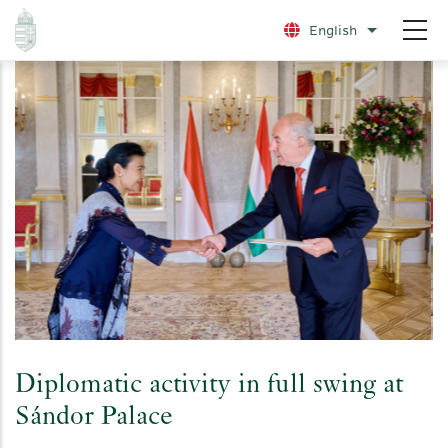
Skip
English
List additio
to
main
content
Diplomatic activity in full swing at
Sándor Palace