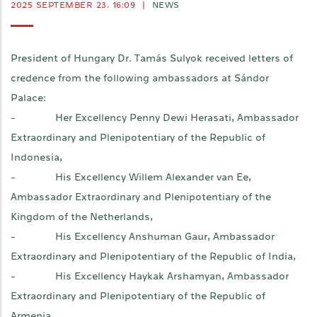
2025 SEPTEMBER 23. 16:09
|
NEWS
President of Hungary Dr. Tamás Sulyok received letters of
credence from the following ambassadors at Sándor
Palace:
- Her Excellency Penny Dewi Herasati, Ambassador
Extraordinary and Plenipotentiary of the Republic of
Indonesia,
- His Excellency Willem Alexander van Ee,
Ambassador Extraordinary and Plenipotentiary of the
Kingdom of the Netherlands,
- His Excellency Anshuman Gaur, Ambassador
Extraordinary and Plenipotentiary of the Republic of India,
- His Excellency Haykak Arshamyan, Ambassador
Extraordinary and Plenipotentiary of the Republic of
Armenia,