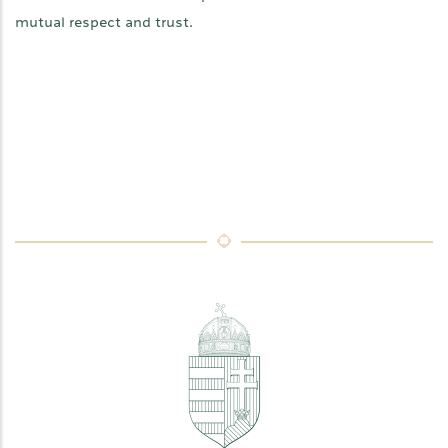
mutual respect and trust.