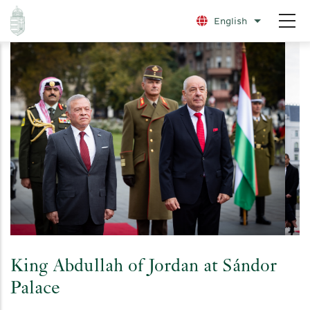
Skip
English
List additio
to
main
content
King Abdullah of Jordan at Sándor
Palace