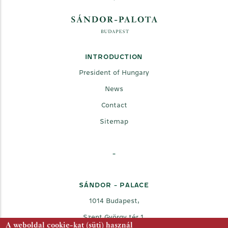
INTRODUCTION
President of Hungary
News
Contact
Sitemap
-
SÁNDOR - PALACE
1014 Budapest,
Szent György tér 1.
A weboldal cookie-kat (süti) használ