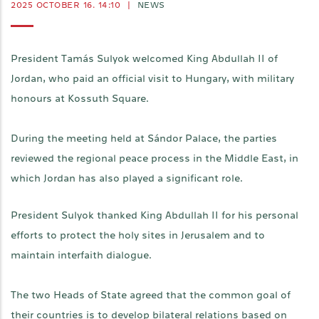
2025 OCTOBER 16. 14:10
|
NEWS
President Tamás Sulyok welcomed King Abdullah II of
Jordan, who paid an official visit to Hungary, with military
honours at Kossuth Square.
During the meeting held at Sándor Palace, the parties
reviewed the regional peace process in the Middle East, in
which Jordan has also played a significant role.
President Sulyok thanked King Abdullah II for his personal
efforts to protect the holy sites in Jerusalem and to
maintain interfaith dialogue.
The two Heads of State agreed that the common goal of
their countries is to develop bilateral relations based on