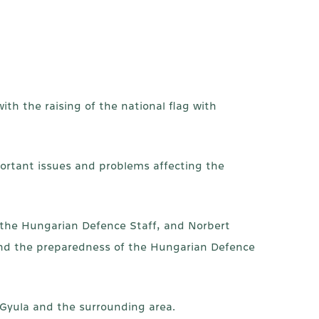
ith the raising of the national flag with
ortant issues and problems affecting the
 the Hungarian Defence Staff, and Norbert
y and the preparedness of the Hungarian Defence
 Gyula and the surrounding area.