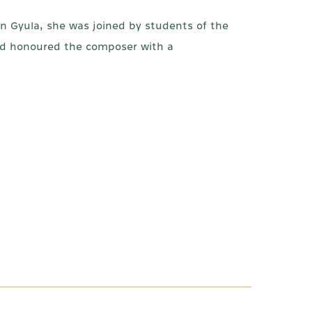
n Gyula, she was joined by students of the
and honoured the composer with a