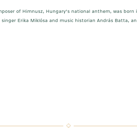
omposer of Himnusz, Hungary’s national anthem, was born i
singer Erika Miklósa and music historian András Batta, 