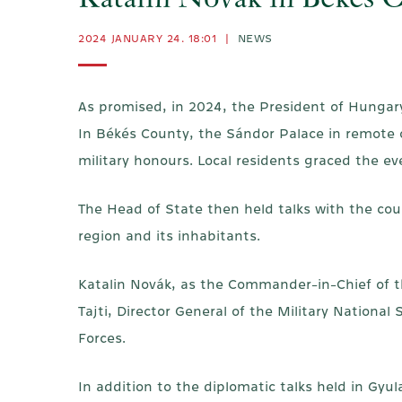
Katalin Novák in Békés 
2024 JANUARY 24. 18:01
|
NEWS
As promised, in 2024, the President of Hungar
In Békés County, the Sándor Palace in remote of
military honours. Local residents graced the ev
The Head of State then held talks with the co
region and its inhabitants.
Katalin Novák, as the Commander-in-Chief of t
Tajti, Director General of the Military Nationa
Forces.
In addition to the diplomatic talks held in Gy