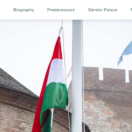
Main
Biography
Predecessors
Sándor Palace
navigation