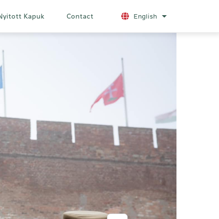
Nyitott Kapuk
Contact
English
List additional a