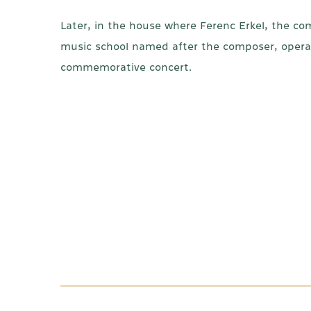
Later, in the house where Ferenc Erkel, the c
music school named after the composer, opera 
commemorative concert.