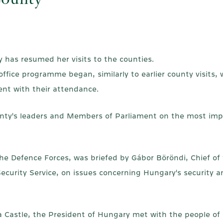
County
y has resumed her visits to the counties.
fice programme began, similarly to earlier county visits, w
ent with their attendance.
unty's leaders and Members of Parliament on the most imp
he Defence Forces, was briefed by Gábor Böröndi, Chief of
l Security Service, on issues concerning Hungary's securit
ula Castle, the President of Hungary met with the people of