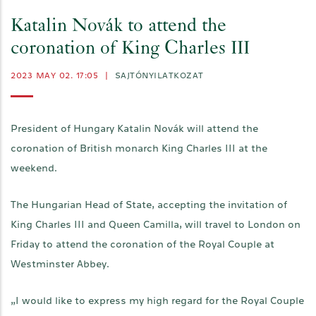
Katalin Novák to attend the
coronation of King Charles III
2023 MAY 02. 17:05
|
SAJTÓNYILATKOZAT
President of Hungary Katalin Novák will attend the
coronation of British monarch King Charles III at the
weekend.
The Hungarian Head of State, accepting the invitation of
King Charles III and Queen Camilla, will travel to London on
Friday to attend the coronation of the Royal Couple at
Westminster Abbey.
„I would like to express my high regard for the Royal Couple