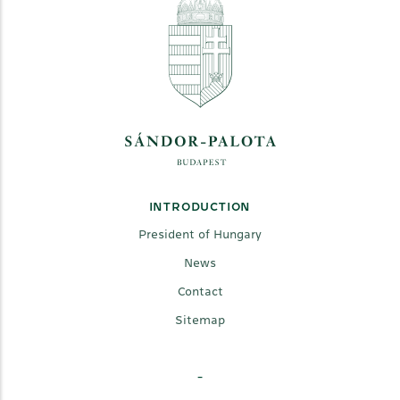
INTRODUCTION
President of Hungary
News
Contact
Sitemap
-