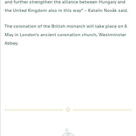
and further strengthen the alliance between Hungary and
the United Kingdom also in this way” – Katalin Novák said.
The coronation of the British monarch will take place on 6
May in London's ancient coronation church, Westminster
Abbey.