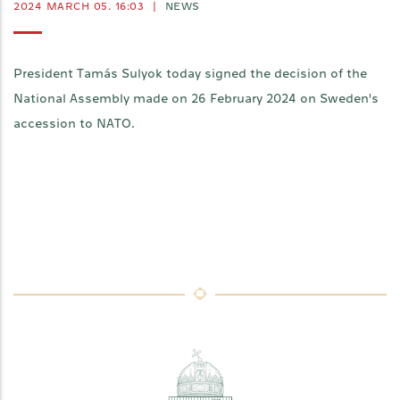
2024 MARCH 05. 16:03
|
NEWS
President Tamás Sulyok today signed the decision of the
National Assembly made on 26 February 2024 on Sweden's
accession to NATO.