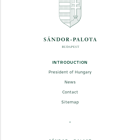
INTRODUCTION
President of Hungary
News
Contact
Sitemap
-