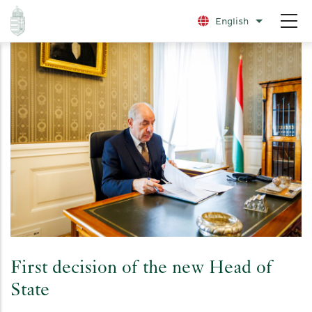
Skip
English
List additio
to
main
content
First decision of the new Head of
State