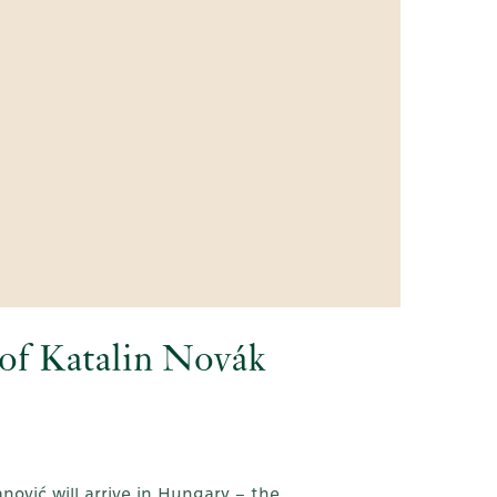
n of Katalin Novák
nović will arrive in Hungary – the