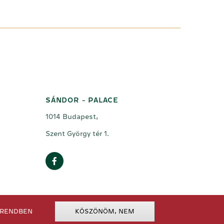
SÁNDOR - PALACE
1014 Budapest,
Szent György tér 1.
RENDBEN
KÖSZÖNÖM, NEM