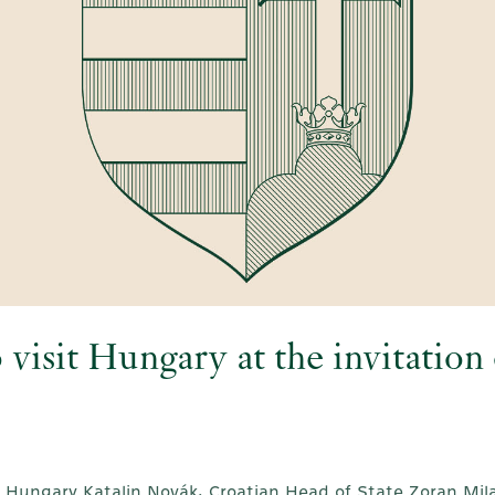
o visit Hungary at the invitatio
f Hungary Katalin Novák, Croatian Head of State Zoran Mila