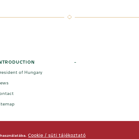
NTRODUCTION
-
resident of Hungary
ews
ontact
itemap
Cookie / süti tájékoztató
 használatába.