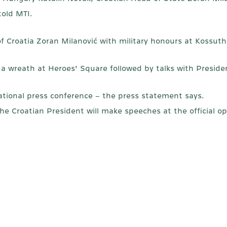
old MTI.
of Croatia Zoran Milanović with military honours at Kossuth
 a wreath at Heroes’ Square followed by talks with Preside
rnational press conference – the press statement says.
e Croatian President will make speeches at the official 