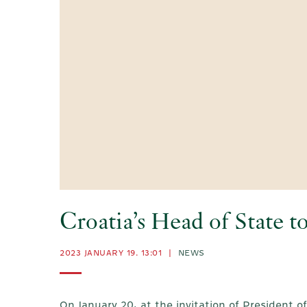
Croatia’s Head of State t
2023 JANUARY 19. 13:01
|
NEWS
On January 20, at the invitation of President o