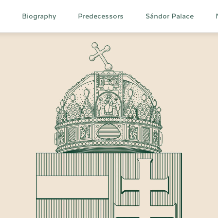
Main
Biography
Predecessors
Sándor Palace
navigation