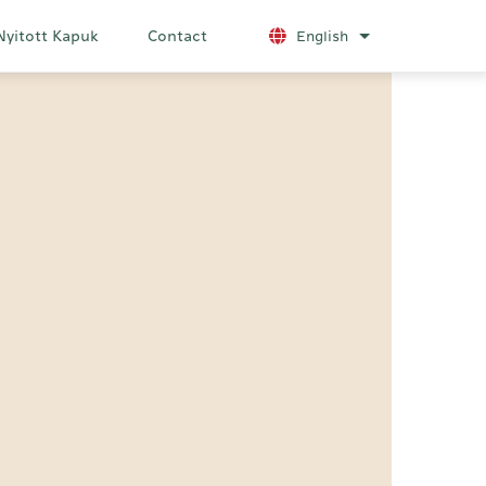
Nyitott Kapuk
Contact
English
List additional a