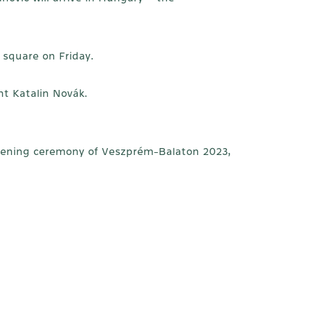
 square on Friday.
nt Katalin Novák.
opening ceremony of Veszprém-Balaton 2023,