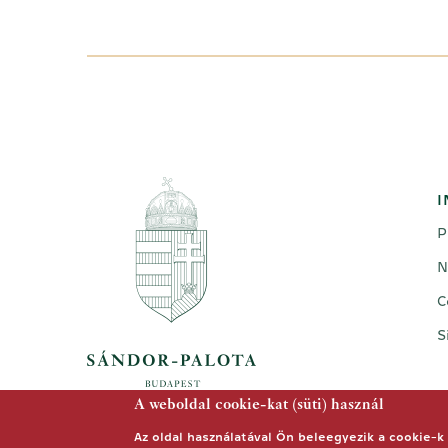
I
P
N
C
S
A weboldal cookie-kat (süti) használ
Az oldal használatával Ön beleegyezik a cookie-k