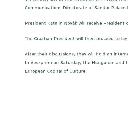
Communications Directorate of Sándor Palace t
President Katalin Novák will receive President 
The Croatian President will then proceed to lay
After their discussions, they will hold an inte
In Veszprém on Saturday, the Hungarian and th
European Capital of Culture.