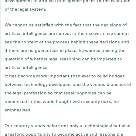
development of artificial intelligence poses to the evolution
of the legal system.
We cannot be satisfied with the fact that the decisions of
artificial intelligence are correct in themselves if we cannot
see the content of the process behind these decisions and
if there are no guarantees in place, he warned, raising the
question of whether legal reasoning can be imparted to
artificial intelligence.
It has become more important than ever to build bridges
between technology developers and the various branches of
the legal profession so that legal loopholes can be
minimised in this world fraught with security risks, he
emphasised.
Our country stands before not only a technological but also
a historic opportunity to become active and responsible