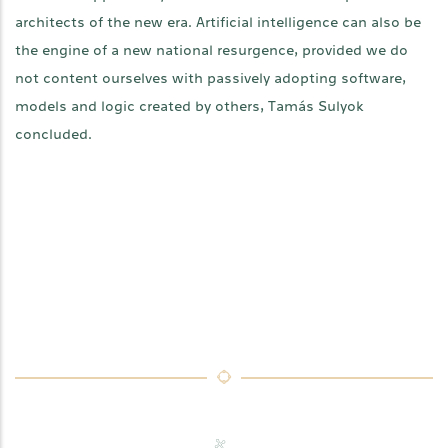
architects of the new era. Artificial intelligence can also be
the engine of a new national resurgence, provided we do
not content ourselves with passively adopting software,
models and logic created by others, Tamás Sulyok
concluded.