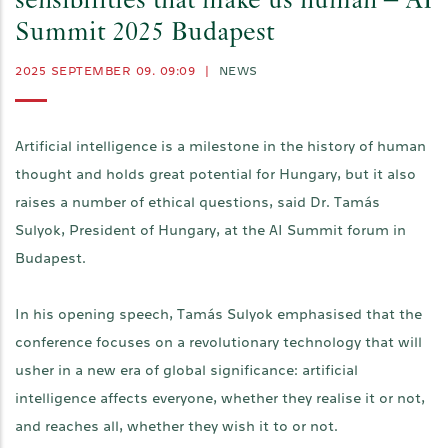
sensibilities that make us human – AI
Summit 2025 Budapest
2025 SEPTEMBER 09. 09:09
|
NEWS
Artificial intelligence is a milestone in the history of human
thought and holds great potential for Hungary, but it also
raises a number of ethical questions, said Dr. Tamás
Sulyok, President of Hungary, at the AI Summit forum in
Budapest.
In his opening speech, Tamás Sulyok emphasised that the
conference focuses on a revolutionary technology that will
usher in a new era of global significance: artificial
intelligence affects everyone, whether they realise it or not,
and reaches all, whether they wish it to or not.