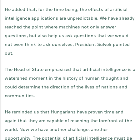
He added that, for the time being, the effects of artificial
intelligence applications are unpredictable. We have already
reached the point where machines not only answer
questions, but also help us ask questions that we would
not even think to ask ourselves, President Sulyok pointed
out.
The Head of State emphasized that artificial intelligence is a
watershed moment in the history of human thought and
could determine the direction of the lives of nations and
communities.
He reminded us that Hungarians have proven time and
again that they are capable of reaching the forefront of the
world. Now we have another challenge, another
opportunity. The potential of artificial intelligence must be