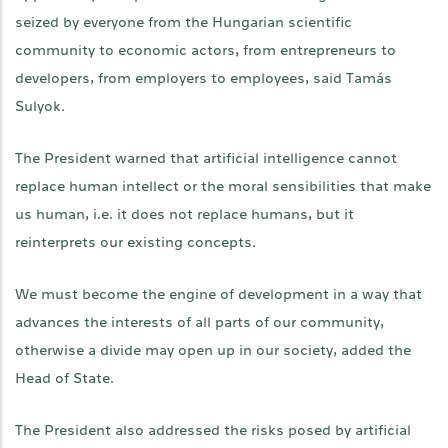
seized by everyone from the Hungarian scientific
community to economic actors, from entrepreneurs to
developers, from employers to employees, said Tamás
Sulyok.
The President warned that artificial intelligence cannot
replace human intellect or the moral sensibilities that make
us human, i.e. it does not replace humans, but it
reinterprets our existing concepts.
We must become the engine of development in a way that
advances the interests of all parts of our community,
otherwise a divide may open up in our society, added the
Head of State.
The President also addressed the risks posed by artificial