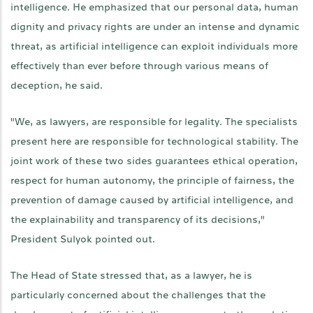
intelligence. He emphasized that our personal data, human
dignity and privacy rights are under an intense and dynamic
threat, as artificial intelligence can exploit individuals more
effectively than ever before through various means of
deception, he said.
"We, as lawyers, are responsible for legality. The specialists
present here are responsible for technological stability. The
joint work of these two sides guarantees ethical operation,
respect for human autonomy, the principle of fairness, the
prevention of damage caused by artificial intelligence, and
the explainability and transparency of its decisions,"
President Sulyok pointed out.
The Head of State stressed that, as a lawyer, he is
particularly concerned about the challenges that the