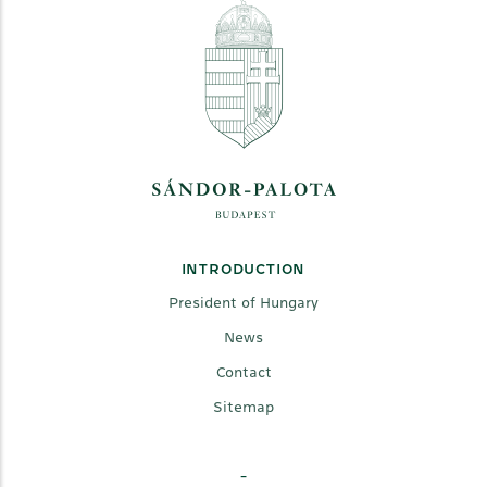
INTRODUCTION
President of Hungary
News
Contact
Sitemap
-