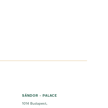
SÁNDOR - PALACE
1014 Budapest,