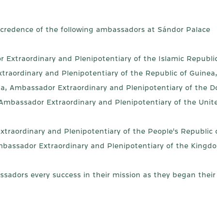
f credence of the following ambassadors at Sándor Palace
 Extraordinary and Plenipotentiary of the Islamic Republi
traordinary and Plenipotentiary of the Republic of Guinea
lla, Ambassador Extraordinary and Plenipotentiary of the D
 Ambassador Extraordinary and Plenipotentiary of the Unit
xtraordinary and Plenipotentiary of the People's Republic
bassador Extraordinary and Plenipotentiary of the Kingdo
dors every success in their mission as they began their f