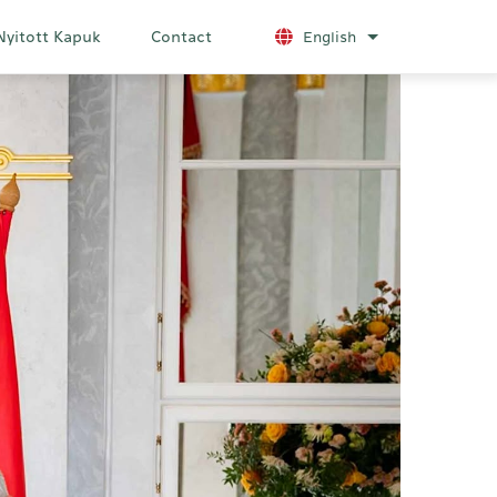
Nyitott Kapuk
Contact
English
List additional a