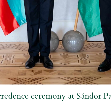
 credence ceremony at Sándor P