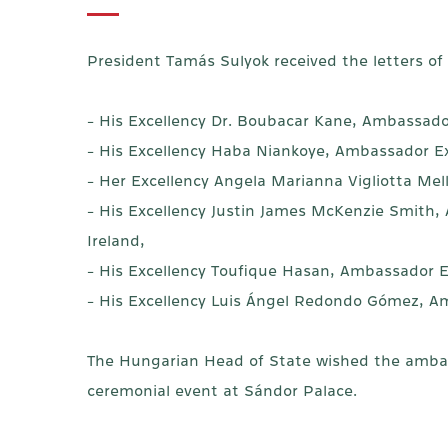
President Tamás Sulyok received the letters o
- His Excellency Dr. Boubacar Kane, Ambassador
- His Excellency Haba Niankoye, Ambassador Ex
- Her Excellency Angela Marianna Vigliotta Me
- His Excellency Justin James McKenzie Smith,
Ireland,
- His Excellency Toufique Hasan, Ambassador E
- His Excellency Luis Ángel Redondo Gómez, Am
The Hungarian Head of State wished the ambassa
ceremonial event at Sándor Palace.