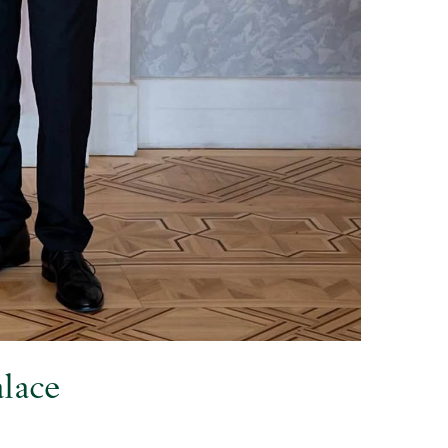
alace