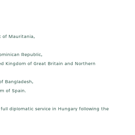
c of Mauritania,
,
ominican Republic,
ed Kingdom of Great Britain and Northern
 of Bangladesh,
m of Spain.
ull diplomatic service in Hungary following the