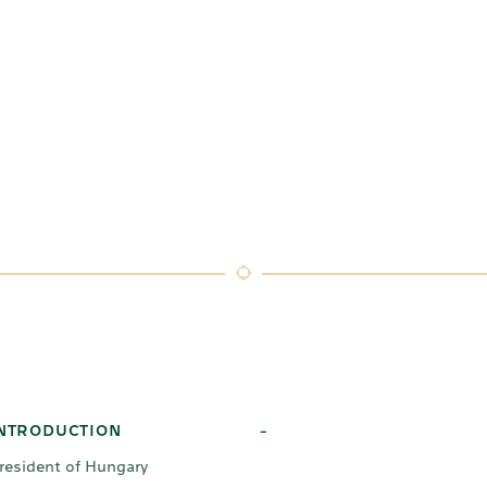
NTRODUCTION
-
resident of Hungary