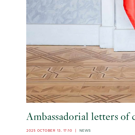
Ambassadorial letters of
2025 OCTOBER 13. 17:10
|
NEWS