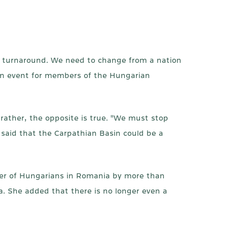
c turnaround. We need to change from a nation
 an event for members of the Hungarian
rather, the opposite is true. "We must stop
said that the Carpathian Basin could be a
ber of Hungarians in Romania by more than
. She added that there is no longer even a