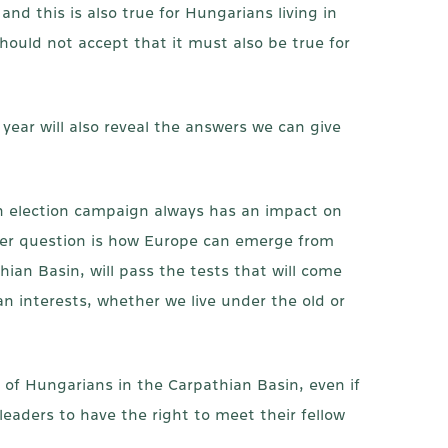
nd this is also true for Hungarians living in
hould not accept that it must also be true for
 year will also reveal the answers we can give
an election campaign always has an impact on
ther question is how Europe can emerge from
hian Basin, will pass the tests that will come
n interests, whether we live under the old or
n of Hungarians in the Carpathian Basin, even if
leaders to have the right to meet their fellow