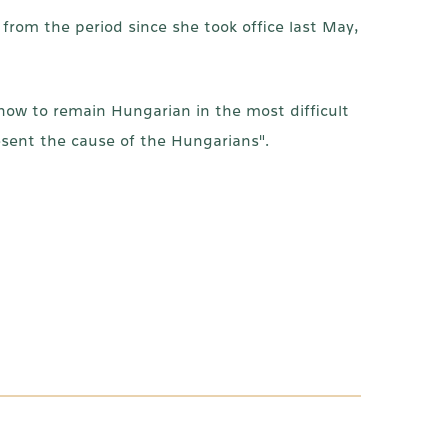
from the period since she took office last May,
ow to remain Hungarian in the most difficult
esent the cause of the Hungarians".