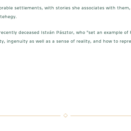
orable settlements, with stories she associates with them, 
etehegy.
cently deceased István Pásztor, who "set an example of h
y, ingenuity as well as a sense of reality, and how to repr