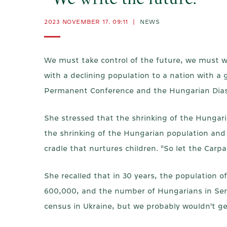
"We write the future!"
2023 NOVEMBER 17. 09:11
|
NEWS
We must take control of the future, we must w
with a declining population to a nation with a
Permanent Conference and the Hungarian Diasp
She stressed that the shrinking of the Hungari
the shrinking of the Hungarian population and
cradle that nurtures children. "So let the Carpa
She recalled that in 30 years, the populatio
600,000, and the number of Hungarians in Serb
census in Ukraine, but we probably wouldn't g