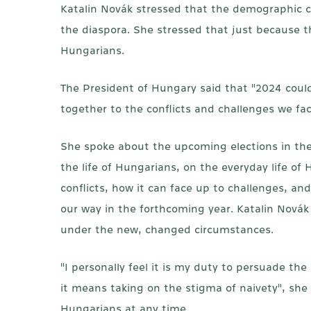
Katalin Novák stressed that the demographic cris
the diaspora. She stressed that just because t
Hungarians.
The President of Hungary said that "2024 could b
together to the conflicts and challenges we fac
She spoke about the upcoming elections in the
the life of Hungarians, on the everyday life o
conflicts, how it can face up to challenges, an
our way in the forthcoming year. Katalin Novák
under the new, changed circumstances.
"I personally feel it is my duty to persuade th
it means taking on the stigma of naivety", she 
Hungarians at any time.