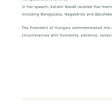
In her speech, Katalin Novák recalled five mem
including Beregszász, Nagykároly and Bácsfek
The President of Hungary commemorated the re
circumstances with humanity, patience, tenacit