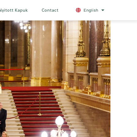
Nyitott Kapuk
Contact
English
List additional a