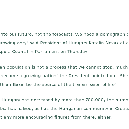
rite our future, not the forecasts. We need a demographi
 growing one," said President of Hungary Katalin Novák at
ora Council in Parliament on Thursday.
an population is not a process that we cannot stop, much 
 become a growing nation" the President pointed out. She 
thian Basin be the source of the transmission of life".
n of Hungary has decreased by more than 700,000, the num
ia has halved, as has the Hungarian community in Croatia
et any more encouraging figures from there, either.