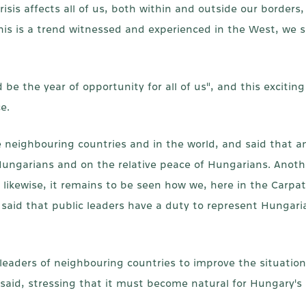
is affects all of us, both within and outside our borders, a
his is a trend witnessed and experienced in the West, we s
e the year of opportunity for all of us", and this exciting
e.
 neighbouring countries and in the world, and said that 
f Hungarians and on the relative peace of Hungarians. Ano
d likewise, it remains to be seen how we, here in the Carpat
 said that public leaders have a duty to represent Hungaria
e leaders of neighbouring countries to improve the situatio
said, stressing that it must become natural for Hungary's 