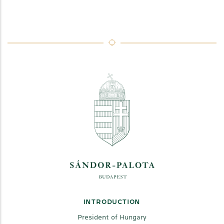
INTRODUCTION
President of Hungary