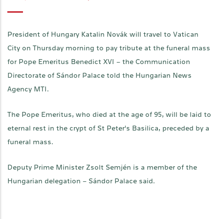
President of Hungary Katalin Novák will travel to Vatican
City on Thursday morning to pay tribute at the funeral mass
for Pope Emeritus Benedict XVI – the Communication
Directorate of Sándor Palace told the Hungarian News
Agency MTI.
The Pope Emeritus, who died at the age of 95, will be laid to
eternal rest in the crypt of St Peter's Basilica, preceded by a
funeral mass.
Deputy Prime Minister Zsolt Semjén is a member of the
Hungarian delegation – Sándor Palace said.