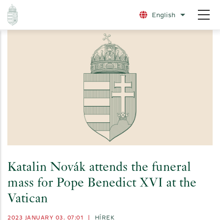
Skip
English
List additio
to
main
content
Katalin Novák attends the funeral
mass for Pope Benedict XVI at the
Vatican
2023 JANUARY 03. 07:01
|
HÍREK