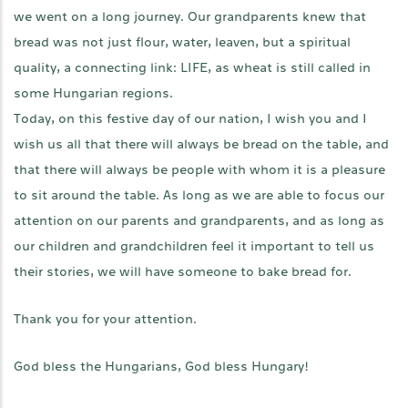
we went on a long journey. Our grandparents knew that
bread was not just flour, water, leaven, but a spiritual
quality, a connecting link: LIFE, as wheat is still called in
some Hungarian regions.
Today, on this festive day of our nation, I wish you and I
wish us all that there will always be bread on the table, and
that there will always be people with whom it is a pleasure
to sit around the table. As long as we are able to focus our
attention on our parents and grandparents, and as long as
our children and grandchildren feel it important to tell us
their stories, we will have someone to bake bread for.
Thank you for your attention.
God bless the Hungarians, God bless Hungary!