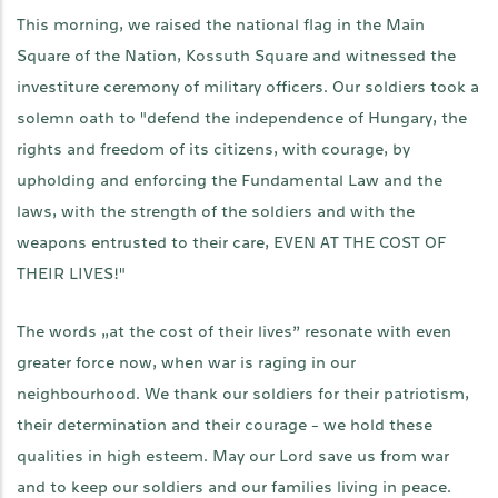
This morning, we raised the national flag in the Main
Square of the Nation, Kossuth Square and witnessed the
investiture ceremony of military officers. Our soldiers took a
solemn oath to "defend the independence of Hungary, the
rights and freedom of its citizens, with courage, by
upholding and enforcing the Fundamental Law and the
laws, with the strength of the soldiers and with the
weapons entrusted to their care, EVEN AT THE COST OF
THEIR LIVES!"
The words „at the cost of their lives” resonate with even
greater force now, when war is raging in our
neighbourhood. We thank our soldiers for their patriotism,
their determination and their courage - we hold these
qualities in high esteem. May our Lord save us from war
and to keep our soldiers and our families living in peace.