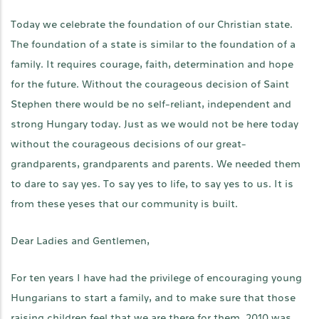
Today we celebrate the foundation of our Christian state.
The foundation of a state is similar to the foundation of a
family. It requires courage, faith, determination and hope
for the future. Without the courageous decision of Saint
Stephen there would be no self-reliant, independent and
strong Hungary today. Just as we would not be here today
without the courageous decisions of our great-
grandparents, grandparents and parents. We needed them
to dare to say yes. To say yes to life, to say yes to us. It is
from these yeses that our community is built.
Dear Ladies and Gentlemen,
For ten years I have had the privilege of encouraging young
Hungarians to start a family, and to make sure that those
raising children feel that we are there for them. 2010 was