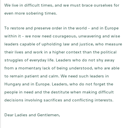
We live in difficult times, and we must brace ourselves for
even more sobering times.
To restore and preserve order in the world - and in Europe
within it - we now need courageous, unwavering and wise
leaders capable of upholding law and justice, who measure
their lives and work in a higher context than the political
struggles of everyday life. Leaders who do not shy away
from a momentary lack of being understood, who are able
to remain patient and calm. We need such leaders in
Hungary and in Europe. Leaders, who do not forget the
people in need and the destitute when making difficult
decisions involving sacrifices and conflicting interests.
Dear Ladies and Gentlemen,