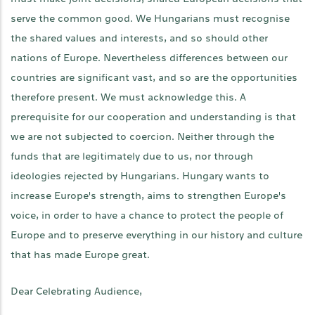
serve the common good. We Hungarians must recognise
the shared values and interests, and so should other
nations of Europe. Nevertheless differences between our
countries are significant vast, and so are the opportunities
therefore present. We must acknowledge this. A
prerequisite for our cooperation and understanding is that
we are not subjected to coercion. Neither through the
funds that are legitimately due to us, nor through
ideologies rejected by Hungarians. Hungary wants to
increase Europe's strength, aims to strengthen Europe's
voice, in order to have a chance to protect the people of
Europe and to preserve everything in our history and culture
that has made Europe great.
Dear Celebrating Audience,