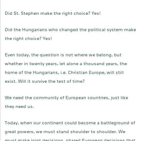
Did St. Stephen make the right choice? Yes!
Did the Hungarians who changed the political system make
the right choice? Yes!
Even today, the question is not where we belong, but
whether in twenty years, let alone a thousand years, the
home of the Hungarians, i.e. Christian Europe, will still
exist. Will it survive the test of time?
We need the community of European countries, just like
they need us.
Today, when our continent could become a battleground of
great powers, we must stand shoulder to shoulder. We
must make joint decisions, shared European decisions that