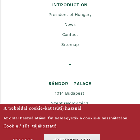
INTRODUCTION
President of Hungary
News
Contact
Sitemap
-
SÁNDOR - PALACE
1014 Budapest,
Szent György tér 1.
A weboldal cookie-kat (süti) használ
Az oldal használatával Ön beleegyezik a cookie-k használatába.
Cookie / süti tájékoztató