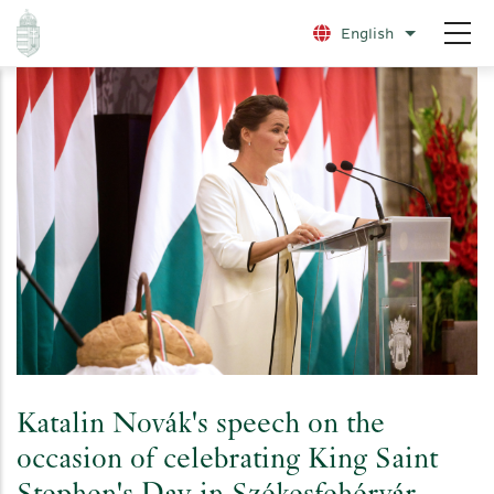
Skip
English
List additio
to
main
content
Katalin Novák's speech on the
occasion of celebrating King Saint