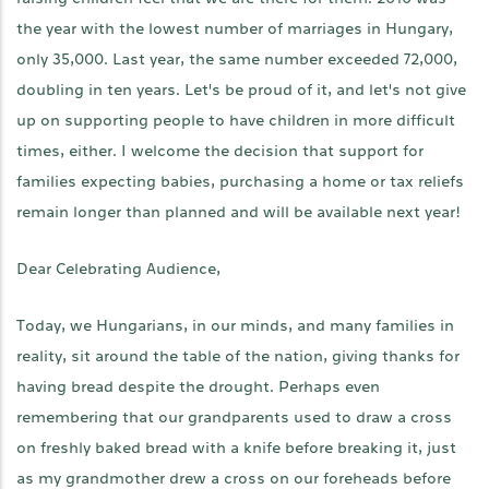
the year with the lowest number of marriages in Hungary,
only 35,000. Last year, the same number exceeded 72,000,
doubling in ten years. Let's be proud of it, and let's not give
up on supporting people to have children in more difficult
times, either. I welcome the decision that support for
families expecting babies, purchasing a home or tax reliefs
remain longer than planned and will be available next year!
Dear Celebrating Audience,
Today, we Hungarians, in our minds, and many families in
reality, sit around the table of the nation, giving thanks for
having bread despite the drought. Perhaps even
remembering that our grandparents used to draw a cross
on freshly baked bread with a knife before breaking it, just
as my grandmother drew a cross on our foreheads before