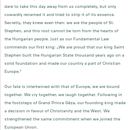
dare to take this day away from us completely, but only
cowardly renamed it and tried to strip it of its essence.
Secretly, they knew even then: we are the people of St.
Stephen, and this root cannot be torn from the hearts of
the Hungarian people. Just as our Fundamental Law
commends our first king: „We are proud that our king Saint
Stephen built the Hungarian State thousand years ago on a
solid foundation and made our country a part of Christian
Europe."
Our fate is intertwined with that of Europe, we are bound
together. We cry together, we laugh together. Following in
the footsteps of Grand Prince Géza, our founding king made
a decision in favour of Christianity and the West. We
strengthened the same commitment when we joined the
European Union.