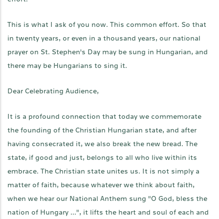
This is what I ask of you now. This common effort. So that
in twenty years, or even in a thousand years, our national
prayer on St. Stephen's Day may be sung in Hungarian, and
there may be Hungarians to sing it.
Dear Celebrating Audience,
It is a profound connection that today we commemorate
the founding of the Christian Hungarian state, and after
having consecrated it, we also break the new bread. The
state, if good and just, belongs to all who live within its
embrace. The Christian state unites us. It is not simply a
matter of faith, because whatever we think about faith,
when we hear our National Anthem sung "O God, bless the
nation of Hungary ...", it lifts the heart and soul of each and