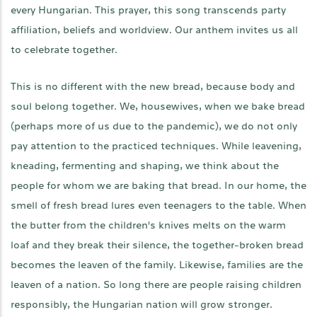
every Hungarian. This prayer, this song transcends party
affiliation, beliefs and worldview. Our anthem invites us all
to celebrate together.
This is no different with the new bread, because body and
soul belong together. We, housewives, when we bake bread
(perhaps more of us due to the pandemic), we do not only
pay attention to the practiced techniques. While leavening,
kneading, fermenting and shaping, we think about the
people for whom we are baking that bread. In our home, the
smell of fresh bread lures even teenagers to the table. When
the butter from the children's knives melts on the warm
loaf and they break their silence, the together-broken bread
becomes the leaven of the family. Likewise, families are the
leaven of a nation. So long there are people raising children
responsibly, the Hungarian nation will grow stronger.