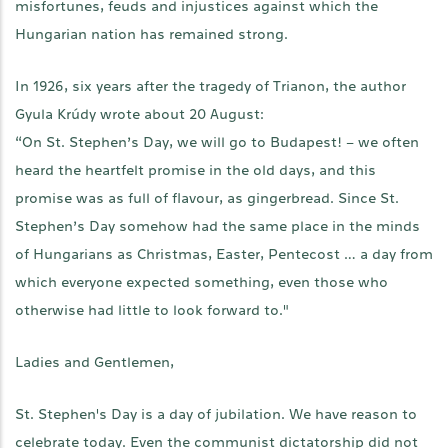
misfortunes, feuds and injustices against which the
Hungarian nation has remained strong.
In 1926, six years after the tragedy of Trianon, the author
Gyula Krúdy wrote about 20 August:
“On St. Stephen’s Day, we will go to Budapest! – we often
heard the heartfelt promise in the old days, and this
promise was as full of flavour, as gingerbread. Since St.
Stephen’s Day somehow had the same place in the minds
of Hungarians as Christmas, Easter, Pentecost … a day from
which everyone expected something, even those who
otherwise had little to look forward to."
Ladies and Gentlemen,
St. Stephen's Day is a day of jubilation. We have reason to
celebrate today. Even the communist dictatorship did not