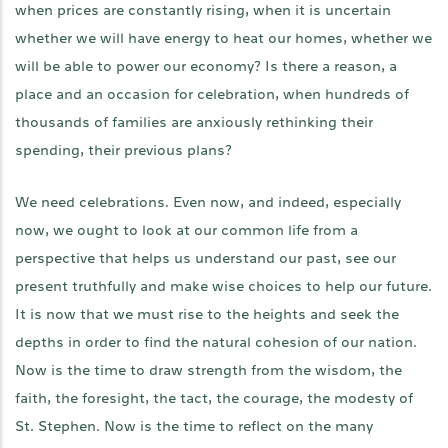
when prices are constantly rising, when it is uncertain
whether we will have energy to heat our homes, whether we
will be able to power our economy? Is there a reason, a
place and an occasion for celebration, when hundreds of
thousands of families are anxiously rethinking their
spending, their previous plans?
We need celebrations. Even now, and indeed, especially
now, we ought to look at our common life from a
perspective that helps us understand our past, see our
present truthfully and make wise choices to help our future.
It is now that we must rise to the heights and seek the
depths in order to find the natural cohesion of our nation.
Now is the time to draw strength from the wisdom, the
faith, the foresight, the tact, the courage, the modesty of
St. Stephen. Now is the time to reflect on the many