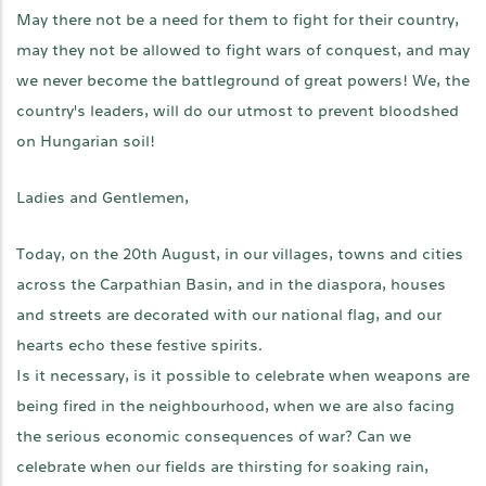
May there not be a need for them to fight for their country,
may they not be allowed to fight wars of conquest, and may
we never become the battleground of great powers! We, the
country's leaders, will do our utmost to prevent bloodshed
on Hungarian soil!
Ladies and Gentlemen,
Today, on the 20th August, in our villages, towns and cities
across the Carpathian Basin, and in the diaspora, houses
and streets are decorated with our national flag, and our
hearts echo these festive spirits.
Is it necessary, is it possible to celebrate when weapons are
being fired in the neighbourhood, when we are also facing
the serious economic consequences of war? Can we
celebrate when our fields are thirsting for soaking rain,