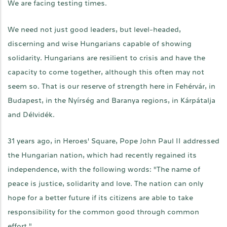
We are facing testing times.
We need not just good leaders, but level-headed,
discerning and wise Hungarians capable of showing
solidarity. Hungarians are resilient to crisis and have the
capacity to come together, although this often may not
seem so. That is our reserve of strength here in Fehérvár, in
Budapest, in the Nyírség and Baranya regions, in Kárpátalja
and Délvidék.
31 years ago, in Heroes' Square, Pope John Paul II addressed
the Hungarian nation, which had recently regained its
independence, with the following words: "The name of
peace is justice, solidarity and love. The nation can only
hope for a better future if its citizens are able to take
responsibility for the common good through common
effort."