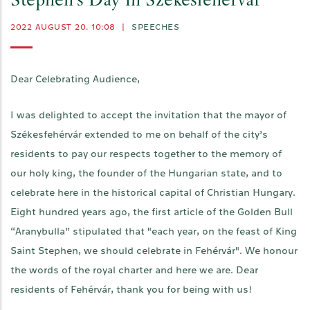
Stephen's Day in Székesfehérvár
2022 AUGUST 20. 10:08
|
SPEECHES
Dear Celebrating Audience,
I was delighted to accept the invitation that the mayor of
Székesfehérvár extended to me on behalf of the city’s
residents to pay our respects together to the memory of
our holy king, the founder of the Hungarian state, and to
celebrate here in the historical capital of Christian Hungary.
Eight hundred years ago, the first article of the Golden Bull
“Aranybulla” stipulated that "each year, on the feast of King
Saint Stephen, we should celebrate in Fehérvár". We honour
the words of the royal charter and here we are. Dear
residents of Fehérvár, thank you for being with us!