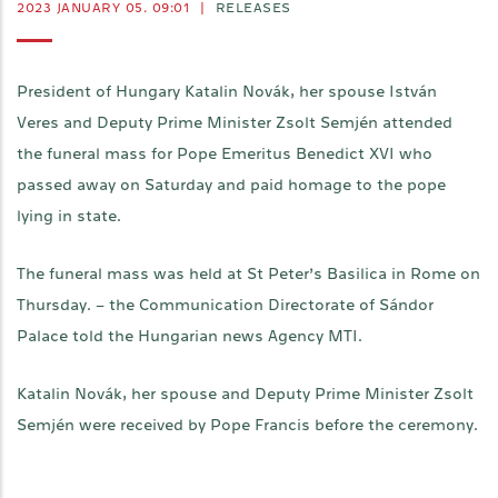
2023 JANUARY 05. 09:01
|
RELEASES
President of Hungary Katalin Novák, her spouse István
Veres and Deputy Prime Minister Zsolt Semjén attended
the funeral mass for Pope Emeritus Benedict XVI who
passed away on Saturday and paid homage to the pope
lying in state.
The funeral mass was held at St Peter’s Basilica in Rome on
Thursday. – the Communication Directorate of Sándor
Palace told the Hungarian news Agency MTI.
Katalin Novák, her spouse and Deputy Prime Minister Zsolt
Semjén were received by Pope Francis before the ceremony.