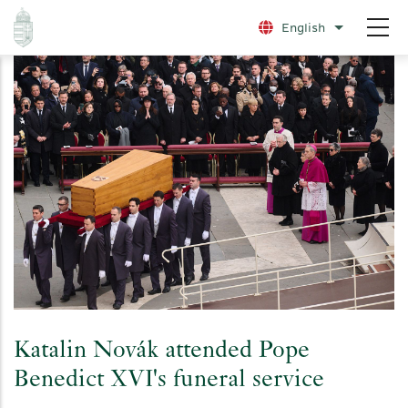
Skip
English
List additio
to
main
content
Katalin Novák attended Pope
Benedict XVI's funeral service