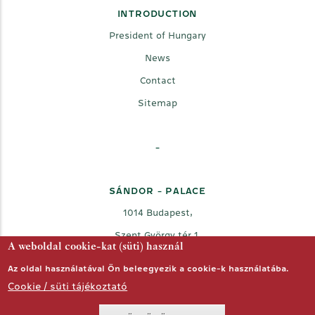
INTRODUCTION
President of Hungary
News
Contact
Sitemap
-
SÁNDOR - PALACE
1014 Budapest,
Szent György tér 1.
A weboldal cookie-kat (süti) használ
Az oldal használatával Ön beleegyezik a cookie-k használatába.
Cookie / süti tájékoztató