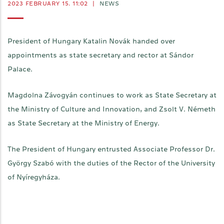
2023 FEBRUARY 15. 11:02
|
NEWS
President of Hungary Katalin Novák handed over
appointments as state secretary and rector at Sándor
Palace.
Magdolna Závogyán continues to work as State Secretary at
the Ministry of Culture and Innovation, and Zsolt V. Németh
as State Secretary at the Ministry of Energy.
The President of Hungary entrusted Associate Professor Dr.
György Szabó with the duties of the Rector of the University
of Nyíregyháza.