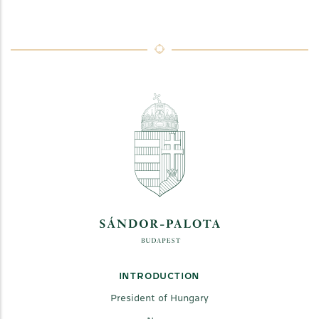
INTRODUCTION
President of Hungary