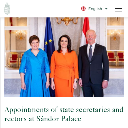
Skip
English
List additio
to
main
content
Appointments of state secretaries and
rectors at Sándor Palace